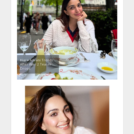
Kiara Advani Trends
After War 2 Teaser
Drops