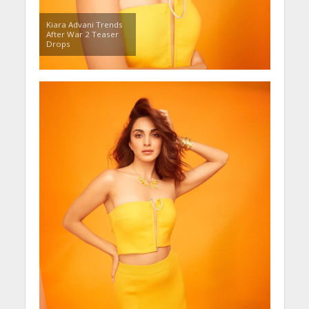
Kiara Advani Trends
After War 2 Teaser
Drops