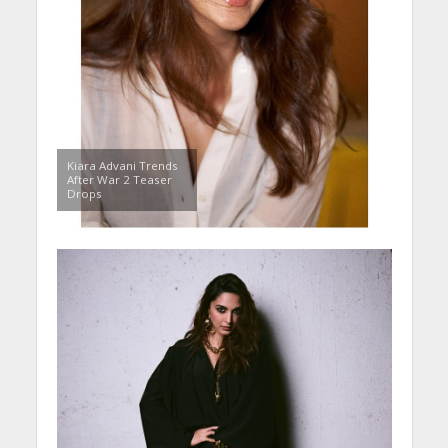
Kiara Advani Trends
After War 2 Teaser
Drops