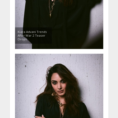
Kiara Advani Trends
After War 2 Teaser
Drops