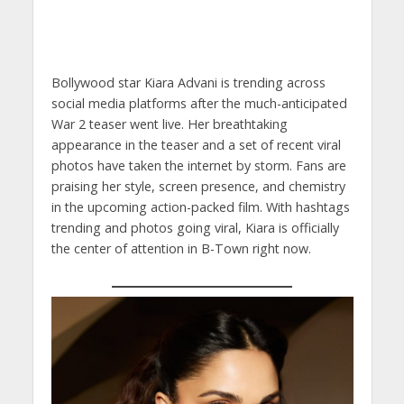
Bollywood star Kiara Advani is trending across
social media platforms after the much-anticipated
War 2 teaser went live. Her breathtaking
appearance in the teaser and a set of recent viral
photos have taken the internet by storm. Fans are
praising her style, screen presence, and chemistry
in the upcoming action-packed film. With hashtags
trending and photos going viral, Kiara is officially
the center of attention in B-Town right now.