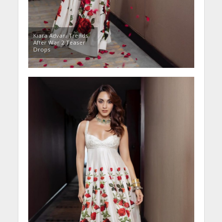
Kiara Advani Trends
After War 2 Teaser
Drops