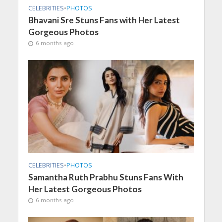
CELEBRITIES
•
PHOTOS
Bhavani Sre Stuns Fans with Her Latest
Gorgeous Photos
6 months ago
CELEBRITIES
•
PHOTOS
Samantha Ruth Prabhu Stuns Fans With
Her Latest Gorgeous Photos
6 months ago