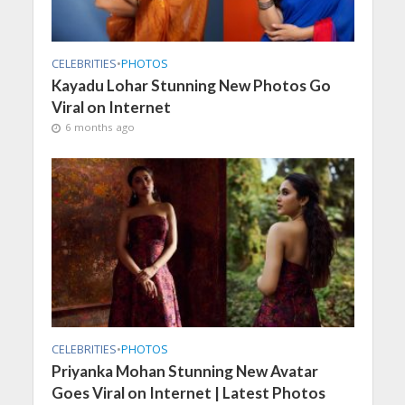
CELEBRITIES
•
PHOTOS
Kayadu Lohar Stunning New Photos Go
Viral on Internet
6 months ago
CELEBRITIES
•
PHOTOS
Priyanka Mohan Stunning New Avatar
Goes Viral on Internet | Latest Photos