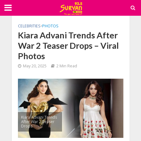
CELEBRITIES
•
PHOTOS
Kiara Advani Trends After
War 2 Teaser Drops – Viral
Photos
May 20, 2025
2 Min Read
Kiara Advani Trends
After War 2 Teaser
Drops