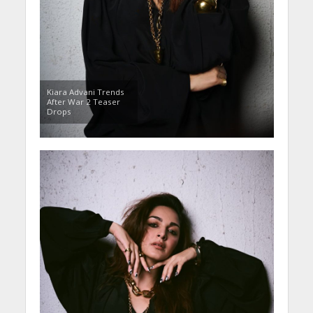
Kiara Advani Trends
After War 2 Teaser
Drops