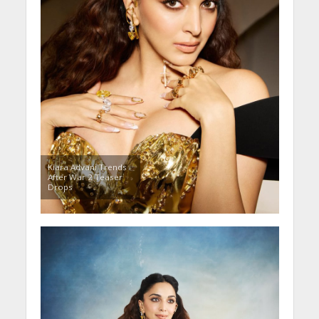
Kiara Advani Trends
After War 2 Teaser
Drops