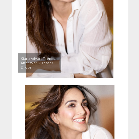
Kiara Advani Trends
After War 2 Teaser
Drops