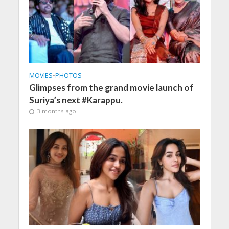
MOVIES
•
PHOTOS
Glimpses from the grand movie launch of
Suriya’s next #Karappu.
3 months ago