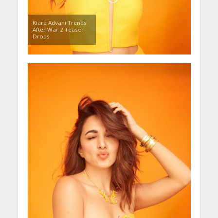
Kiara Advani Trends
After War 2 Teaser
Drops