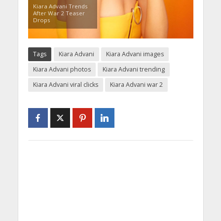
Kiara Advani Trends
After War 2 Teaser
Drops
Tags
Kiara Advani
Kiara Advani images
Kiara Advani photos
Kiara Advani trending
Kiara Advani viral clicks
Kiara Advani war 2