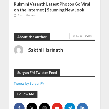
Rukmini Vasanth Latest Photos Go Viral
on the Internet | Stunning New Look
6 months ago
VIEW ALL POSTS
About the author
Sakthi Harinath
Suryan FM Twitter Feed
Tweets by SuryanFM
Follow Me