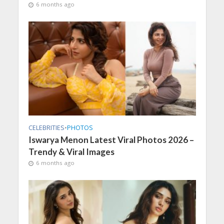
6 months ago
CELEBRITIES
•
PHOTOS
Iswarya Menon Latest Viral Photos 2026 –
Trendy & Viral Images
6 months ago