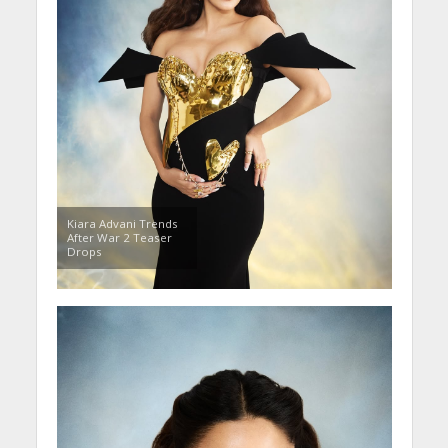
Kiara Advani Trends
After War 2 Teaser
Drops