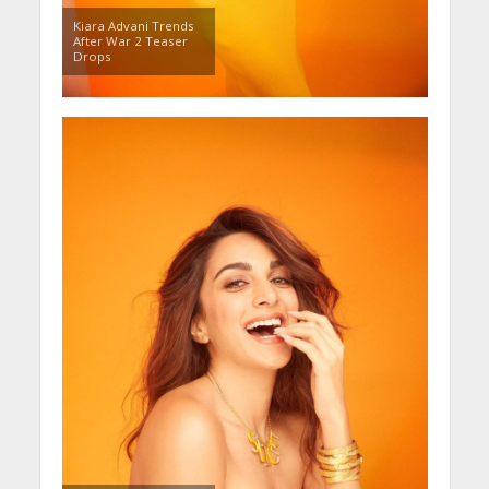
Kiara Advani Trends
After War 2 Teaser
Drops