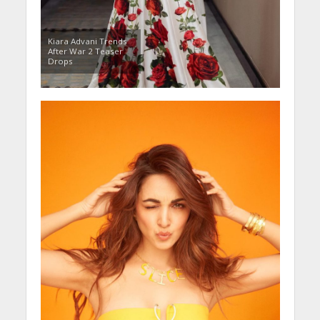
Kiara Advani Trends
After War 2 Teaser
Drops