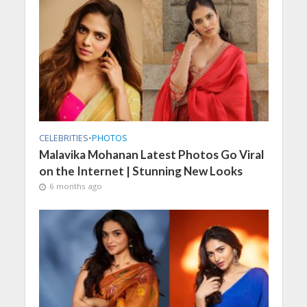
CELEBRITIES
•
PHOTOS
Malavika Mohanan Latest Photos Go Viral
on the Internet | Stunning New Looks
6 months ago