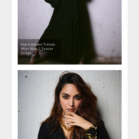
Kiara Advani Trends
After War 2 Teaser
Drops