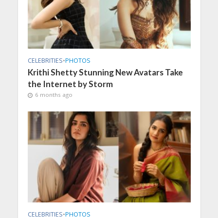
CELEBRITIES
•
PHOTOS
Krithi Shetty Stunning New Avatars Take
the Internet by Storm
6 months ago
CELEBRITIES
•
PHOTOS