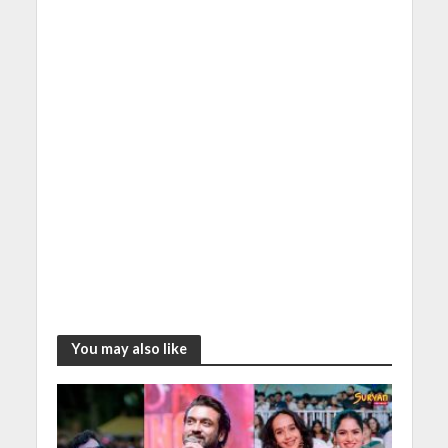
You may also like