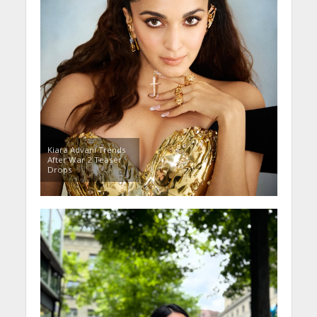
Kiara Advani Trends
After War 2 Teaser
Drops