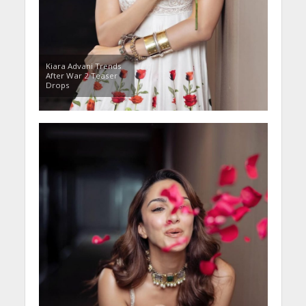
Kiara Advani Trends
After War 2 Teaser
Drops