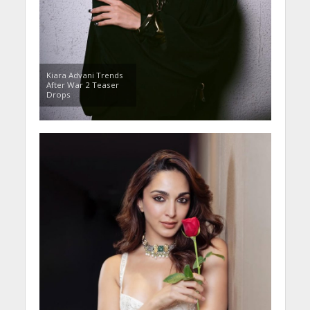
Kiara Advani Trends
After War 2 Teaser
Drops