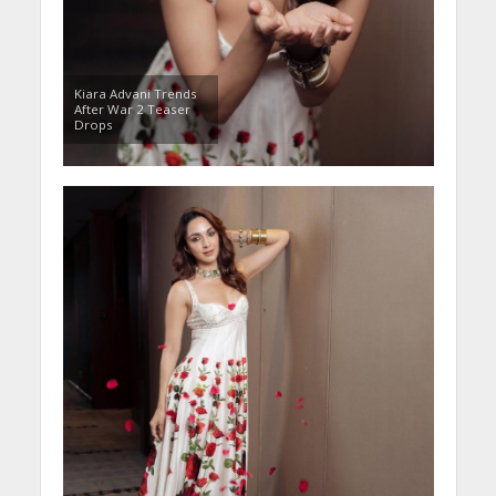
Kiara Advani Trends
After War 2 Teaser
Drops