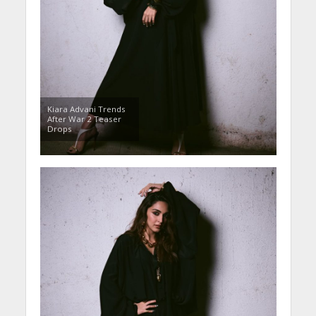
Kiara Advani Trends
After War 2 Teaser
Drops