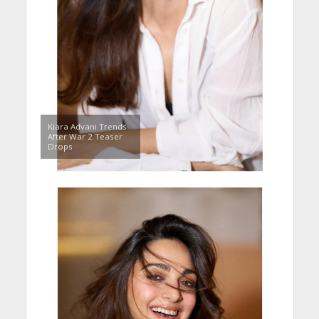
Kiara Advani Trends
After War 2 Teaser
Drops