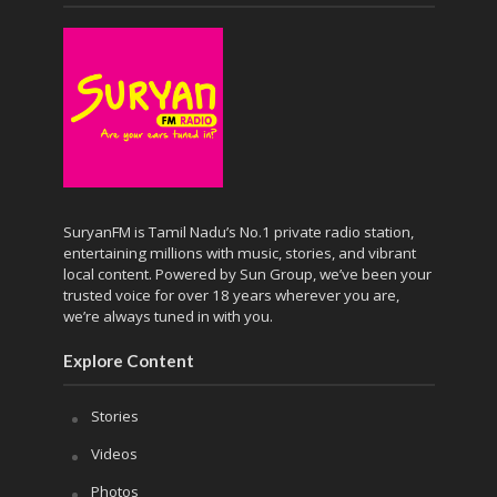
SuryanFM is Tamil Nadu’s No.1 private radio station,
entertaining millions with music, stories, and vibrant
local content. Powered by Sun Group, we’ve been your
trusted voice for over 18 years wherever you are,
we’re always tuned in with you.
Explore Content
Stories
Videos
Photos