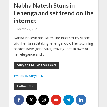
Nabha Natesh Stuns in
Lehenga and set trend on the
internet
March 27, 2025
Nabha Natesh has taken the internet by storm
with her breathtaking lehenga look. Her stunning
photos have gone viral, leaving fans in awe of
her elegance and...
Suryan FM Twitter Feed
Tweets by SuryanFM
Follow Me