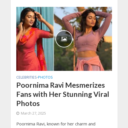
CELEBRITIES
PHOTOS
•
Poornima Ravi Mesmerizes
Fans with Her Stunning Viral
Photos
March 27, 2025
Poornima Ravi, known for her charm and