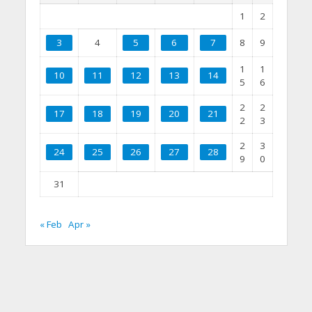
1
2
3
4
5
6
7
8
9
1
1
10
11
12
13
14
5
6
2
2
17
18
19
20
21
2
3
2
3
24
25
26
27
28
9
0
31
« Feb
Apr »