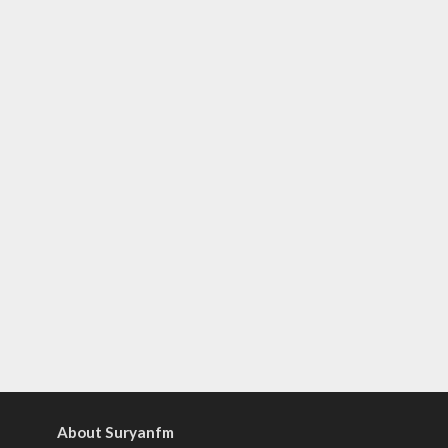
About Suryanfm