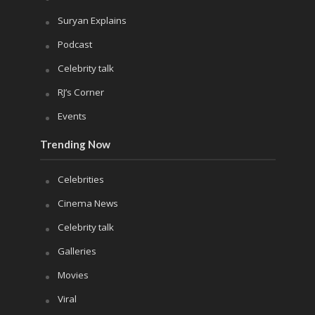
Suryan Explains
Podcast
Celebrity talk
RJ’s Corner
Events
Trending Now
Celebrities
Cinema News
Celebrity talk
Galleries
Movies
Viral