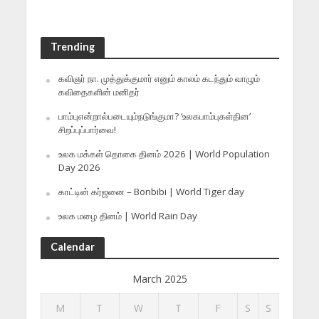
Trending
கவிஞர் நா. முத்துக்குமார் எனும் காலம் கடந்தும் வாழும்
கவிதைகளின் மனிதர்
பாம்புஎன்றால்படையும்நடுங்குமா? ‘உலகபாம்புகள்தின’
சிறப்புப்பார்வை!
உலக மக்கள் தொகை தினம் 2026 | World Population
Day 2026
காட்டின் கர்ஜனை – Bonbibi | World Tiger day
உலக மழை தினம் | World Rain Day
Calendar
March 2025
M
T
W
T
F
S
S