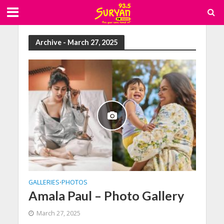
Archive - March 27, 2025
GALLERIES
PHOTOS
•
Amala Paul – Photo Gallery
March 27, 2025