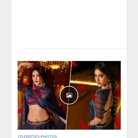
CELEBRITIES
PHOTOS
•