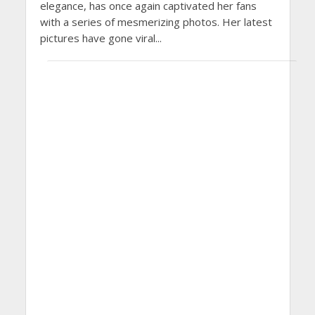
elegance, has once again captivated her fans
with a series of mesmerizing photos. Her latest
pictures have gone viral...