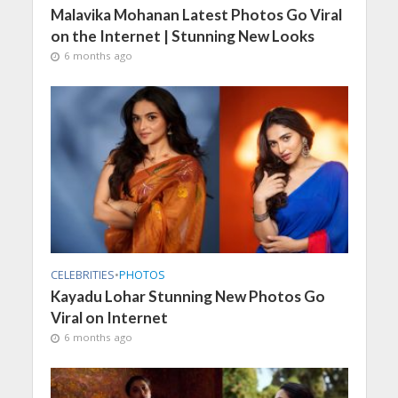
Malavika Mohanan Latest Photos Go Viral
on the Internet | Stunning New Looks
6 months ago
CELEBRITIES
•
PHOTOS
Kayadu Lohar Stunning New Photos Go
Viral on Internet
6 months ago