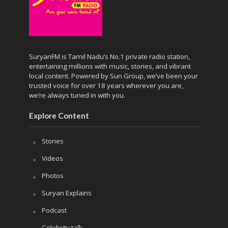
SuryanFM is Tamil Nadu’s No.1 private radio station,
entertaining millions with music, stories, and vibrant
local content. Powered by Sun Group, we’ve been your
trusted voice for over 18 years wherever you are,
we’re always tuned in with you.
Explore Content
Stories
Videos
Photos
Suryan Explains
Podcast
Celebrity talk