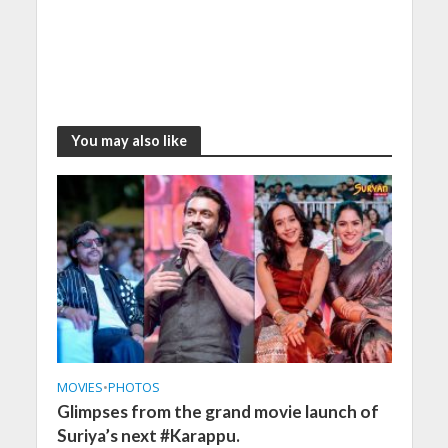
You may also like
MOVIES
•
PHOTOS
Glimpses from the grand movie launch of
Suriya’s next #Karappu.