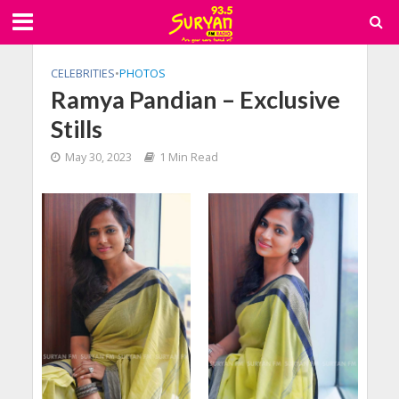
CELEBRITIES
•
PHOTOS
Ramya Pandian – Exclusive
Stills
May 30, 2023
1 Min Read