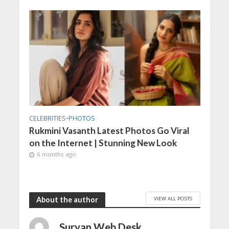
CELEBRITIES
•
PHOTOS
Rukmini Vasanth Latest Photos Go Viral
on the Internet | Stunning New Look
6 months ago
VIEW ALL POSTS
About the author
Suryan Web Desk