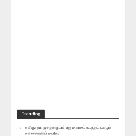
Trending
கவிஞர் நா. முத்துக்குமார் எனும் காலம் கடந்தும் வாழும்
கவிதைகளின் மனிதர்