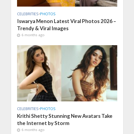
CELEBRITIES
•
PHOTOS
Iswarya Menon Latest Viral Photos 2026 –
Trendy & Viral Images
6 months ago
CELEBRITIES
•
PHOTOS
Krithi Shetty Stunning New Avatars Take
the Internet by Storm
6 months ago