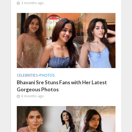
3 months ago
CELEBRITIES
•
PHOTOS
Bhavani Sre Stuns Fans with Her Latest
Gorgeous Photos
6 months ago