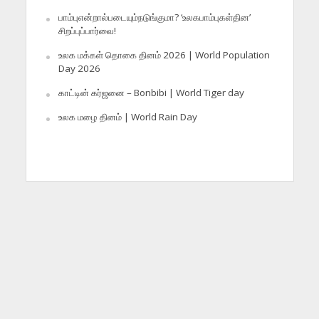
பாம்புஎன்றால்படையும்நடுங்குமா? ‘உலகபாம்புகள்தின’
சிறப்புப்பார்வை!
உலக மக்கள் தொகை தினம் 2026 | World Population
Day 2026
காட்டின் கர்ஜனை – Bonbibi | World Tiger day
உலக மழை தினம் | World Rain Day