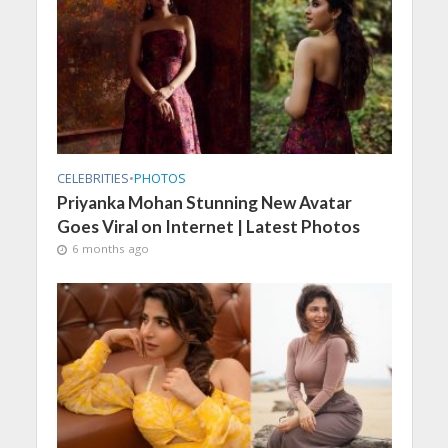
CELEBRITIES
•
PHOTOS
Priyanka Mohan Stunning New Avatar
Goes Viral on Internet | Latest Photos
6 months ago