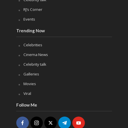
RJ’s Corner
Events
Trending Now
Celebrities
Cinema News
Celebrity talk
Galleries
Movies
Viral
Follow Me