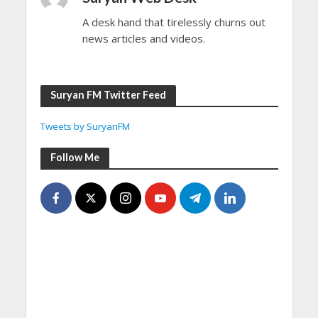
A desk hand that tirelessly churns out
news articles and videos.
Suryan FM Twitter Feed
Tweets by SuryanFM
Follow Me