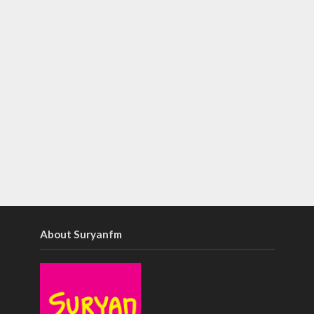
About Suryanfm