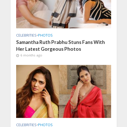
CELEBRITIES
•
PHOTOS
Samantha Ruth Prabhu Stuns Fans With
Her Latest Gorgeous Photos
6 months ago
CELEBRITIES
•
PHOTOS