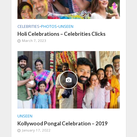
CELEBRITIES
•
PHOTOS
•
UNSEEN
Holi Celebrations – Celebrities Clicks
March 7, 2023
UNSEEN
Kollywood Pongal Celebration – 2019
January 17, 2022