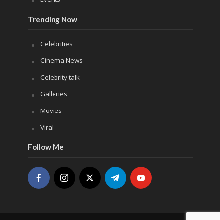
Trending Now
Celebrities
Cinema News
Celebrity talk
Galleries
Movies
Viral
Follow Me