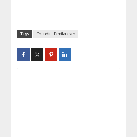
Tags
Chandini Tamilarasan