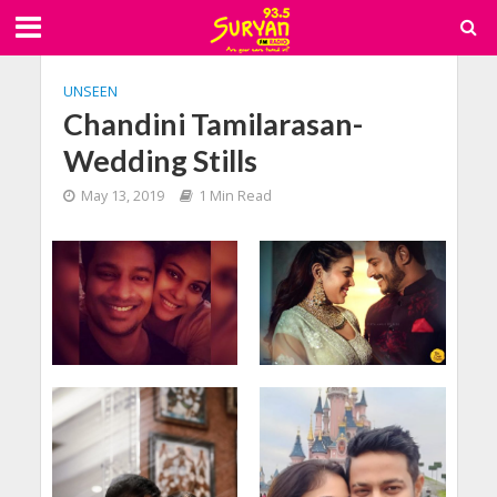
UNSEEN
Chandini Tamilarasan-
Wedding Stills
May 13, 2019
1 Min Read