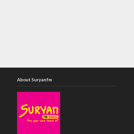
About Suryanfm