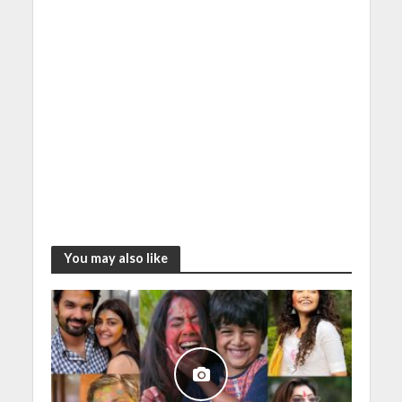
You may also like