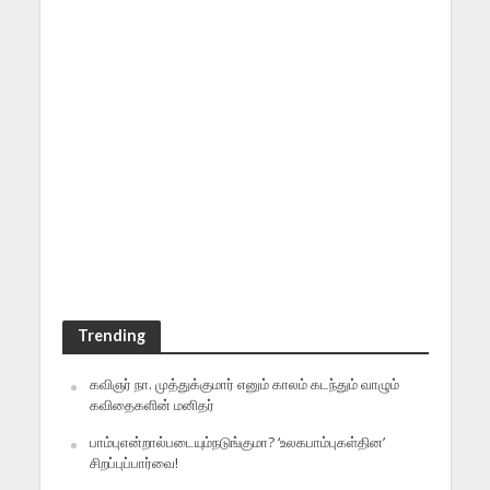
Trending
கவிஞர் நா. முத்துக்குமார் எனும் காலம் கடந்தும் வாழும்
கவிதைகளின் மனிதர்
பாம்புஎன்றால்படையும்நடுங்குமா? ‘உலகபாம்புகள்தின’
சிறப்புப்பார்வை!