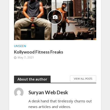
UNSEEN
Kollywood Fitness Freaks
May 7, 2021
VIEW ALL POSTS
About the author
Suryan Web Desk
A desk hand that tirelessly churns out
news articles and videos.