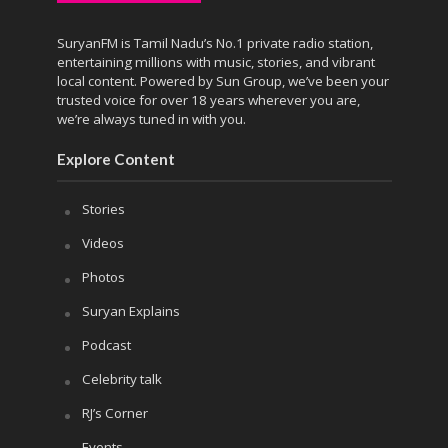
SuryanFM is Tamil Nadu’s No.1 private radio station,
entertaining millions with music, stories, and vibrant
local content. Powered by Sun Group, we’ve been your
trusted voice for over 18 years wherever you are,
we’re always tuned in with you.
Explore Content
Stories
Videos
Photos
Suryan Explains
Podcast
Celebrity talk
RJ’s Corner
Events