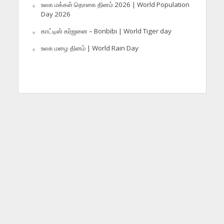
உலக மக்கள் தொகை தினம் 2026 | World Population
Day 2026
காட்டின் கர்ஜனை – Bonbibi | World Tiger day
உலக மழை தினம் | World Rain Day