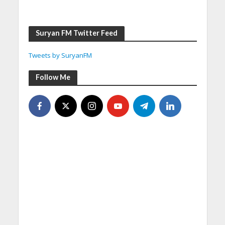
Suryan FM Twitter Feed
Tweets by SuryanFM
Follow Me