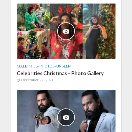
CELEBRITIES
•
PHOTOS
•
UNSEEN
Celebrities Christmas – Photo Gallery
December 27, 2021