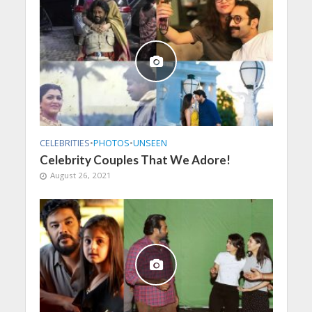
CELEBRITIES
•
PHOTOS
•
UNSEEN
Celebrity Couples That We Adore!
August 26, 2021