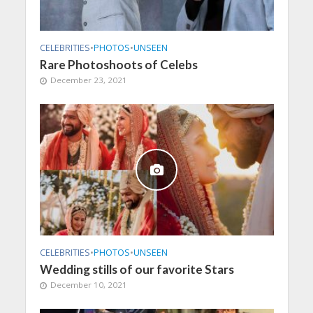
CELEBRITIES
•
PHOTOS
•
UNSEEN
Rare Photoshoots of Celebs
December 23, 2021
CELEBRITIES
•
PHOTOS
•
UNSEEN
Wedding stills of our favorite Stars
December 10, 2021