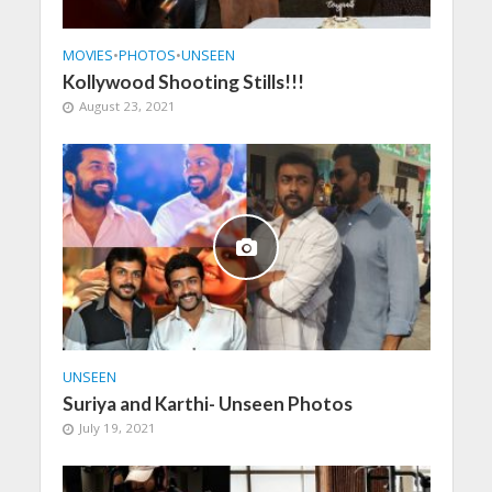
MOVIES
•
PHOTOS
•
UNSEEN
Kollywood Shooting Stills!!!
August 23, 2021
UNSEEN
Suriya and Karthi- Unseen Photos
July 19, 2021