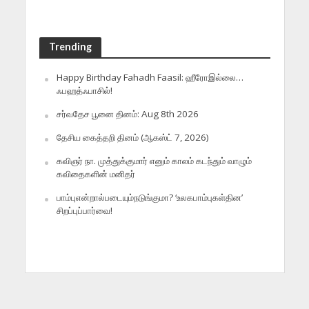
Trending
Happy Birthday Fahadh Faasil: ஹீரோஇல்லை…
ஃபஹத்ஃபாசில்!
சர்வதேச பூனை தினம்: Aug 8th 2026
தேசிய கைத்தறி தினம் (ஆகஸ்ட் 7, 2026)
கவிஞர் நா. முத்துக்குமார் எனும் காலம் கடந்தும் வாழும்
கவிதைகளின் மனிதர்
பாம்புஎன்றால்படையும்நடுங்குமா? ‘உலகபாம்புகள்தின’
சிறப்புப்பார்வை!