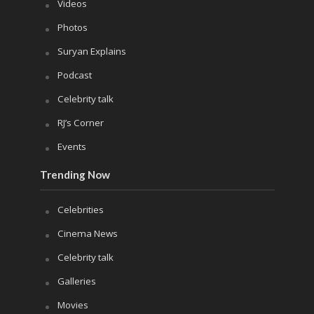
Videos
Photos
Suryan Explains
Podcast
Celebrity talk
RJ’s Corner
Events
Trending Now
Celebrities
Cinema News
Celebrity talk
Galleries
Movies