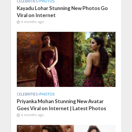
CELEBRITIES
•
PHOTOS
Kayadu Lohar Stunning New Photos Go
Viral on Internet
6 months ago
CELEBRITIES
•
PHOTOS
Priyanka Mohan Stunning New Avatar
Goes Viral on Internet | Latest Photos
6 months ago