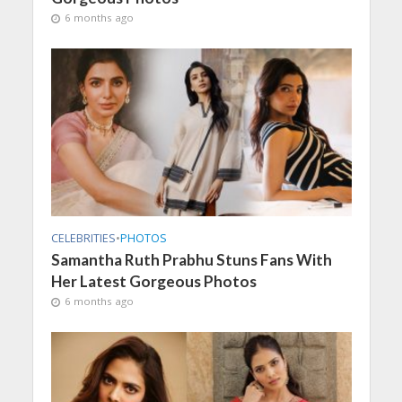
6 months ago
CELEBRITIES
•
PHOTOS
Samantha Ruth Prabhu Stuns Fans With
Her Latest Gorgeous Photos
6 months ago