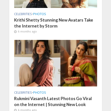
CELEBRITIES
•
PHOTOS
Krithi Shetty Stunning New Avatars Take
the Internet by Storm
6 months ago
CELEBRITIES
•
PHOTOS
Rukmini Vasanth Latest Photos Go Viral
on the Internet | Stunning New Look
6 months ago