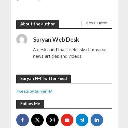
VIEW ALL POSTS
About the author
Suryan Web Desk
A desk hand that tirelessly churns out
news articles and videos.
Suryan FM Twitter Feed
Tweets by SuryanFM
Follow Me