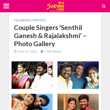
CELEBRITIES
•
PHOTOS
Couple Singers ‘Senthil
Ganesh & Rajalakshmi’ –
Photo Gallery
June 27, 2022
1 Min Read