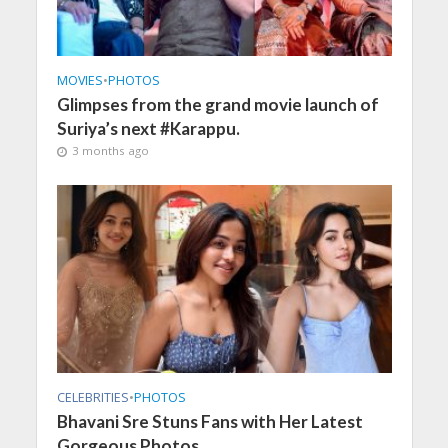
MOVIES
•
PHOTOS
Glimpses from the grand movie launch of
Suriya’s next #Karappu.
3 months ago
CELEBRITIES
•
PHOTOS
Bhavani Sre Stuns Fans with Her Latest
Gorgeous Photos