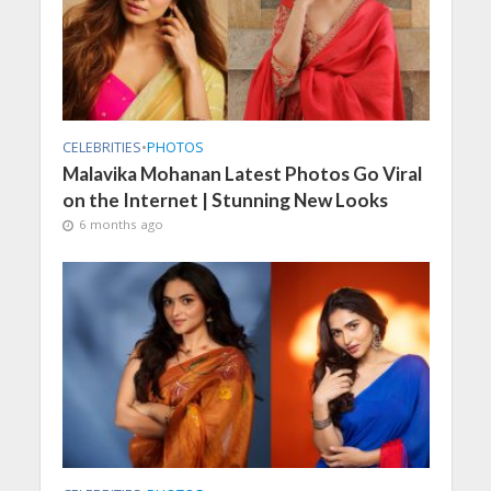
CELEBRITIES
•
PHOTOS
Malavika Mohanan Latest Photos Go Viral
on the Internet | Stunning New Looks
6 months ago