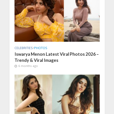
CELEBRITIES
•
PHOTOS
Iswarya Menon Latest Viral Photos 2026 –
Trendy & Viral Images
6 months ago