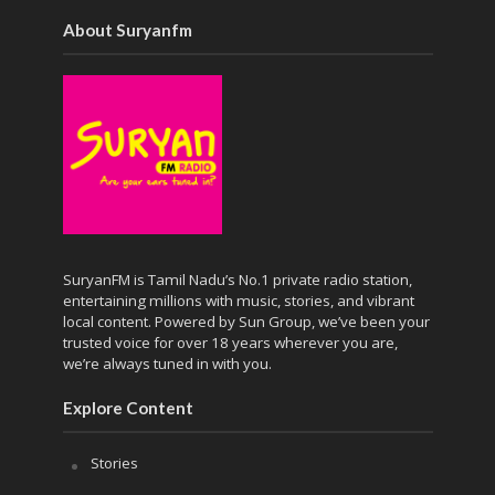
About Suryanfm
SuryanFM is Tamil Nadu’s No.1 private radio station,
entertaining millions with music, stories, and vibrant
local content. Powered by Sun Group, we’ve been your
trusted voice for over 18 years wherever you are,
we’re always tuned in with you.
Explore Content
Stories