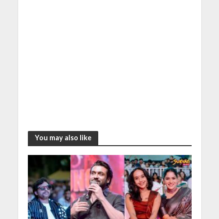
You may also like