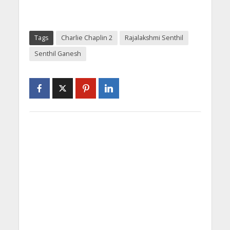
Tags
Charlie Chaplin 2
Rajalakshmi Senthil
Senthil Ganesh