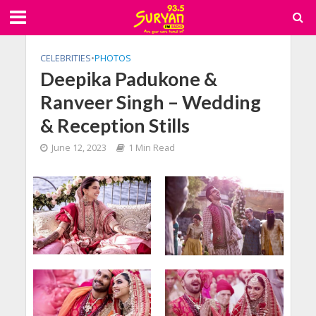
CELEBRITIES
•
PHOTOS
Deepika Padukone &
Ranveer Singh – Wedding
& Reception Stills
June 12, 2023
1 Min Read