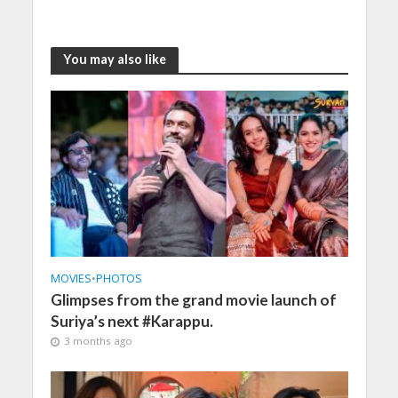
You may also like
MOVIES
•
PHOTOS
Glimpses from the grand movie launch of
Suriya’s next #Karappu.
3 months ago