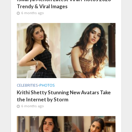
Trendy & Viral Images
6 months ago
CELEBRITIES
•
PHOTOS
Krithi Shetty Stunning New Avatars Take
the Internet by Storm
6 months ago