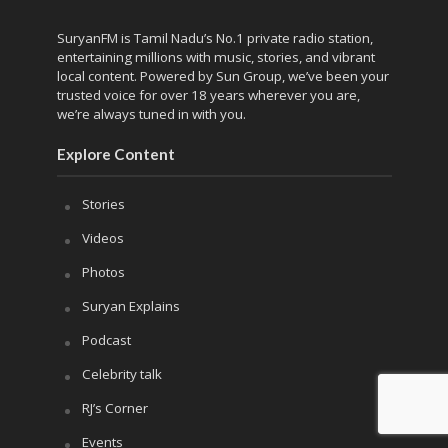
SuryanFM is Tamil Nadu’s No.1 private radio station,
entertaining millions with music, stories, and vibrant
local content. Powered by Sun Group, we’ve been your
trusted voice for over 18 years wherever you are,
we’re always tuned in with you.
Explore Content
Stories
Videos
Photos
Suryan Explains
Podcast
Celebrity talk
RJ’s Corner
Events