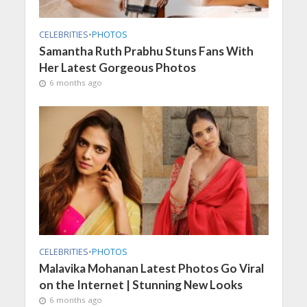
CELEBRITIES
•
PHOTOS
Samantha Ruth Prabhu Stuns Fans With
Her Latest Gorgeous Photos
6 months ago
CELEBRITIES
•
PHOTOS
Malavika Mohanan Latest Photos Go Viral
on the Internet | Stunning New Looks
6 months ago