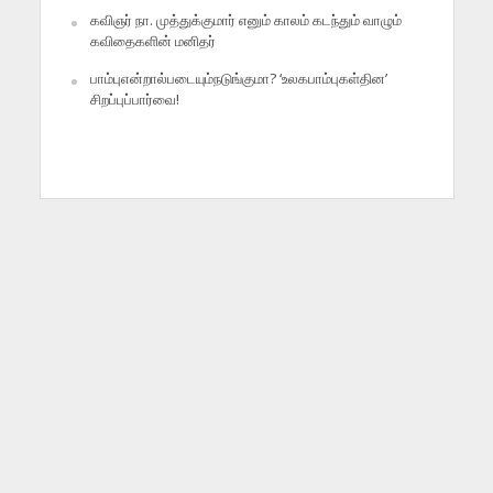
கவிஞர் நா. முத்துக்குமார் எனும் காலம் கடந்தும் வாழும்
கவிதைகளின் மனிதர்
பாம்புஎன்றால்படையும்நடுங்குமா? ‘உலகபாம்புகள்தின’
சிறப்புப்பார்வை!