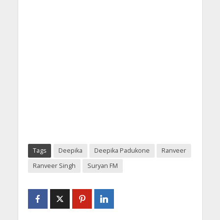
Tags
Deepika
Deepika Padukone
Ranveer
Ranveer Singh
Suryan FM