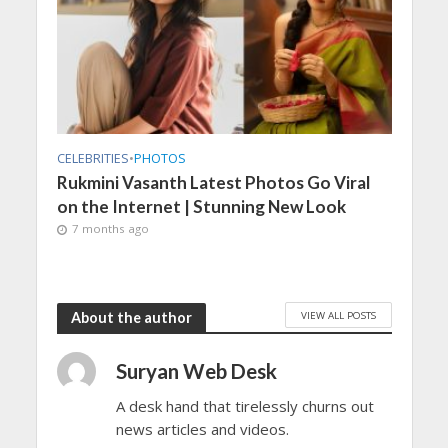
CELEBRITIES
•
PHOTOS
Rukmini Vasanth Latest Photos Go Viral
on the Internet | Stunning New Look
7 months ago
VIEW ALL POSTS
About the author
Suryan Web Desk
A desk hand that tirelessly churns out
news articles and videos.