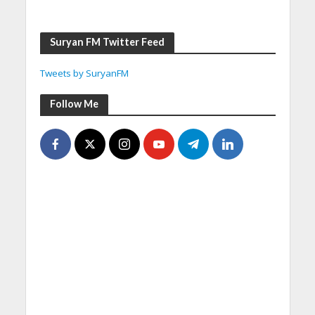
Suryan FM Twitter Feed
Tweets by SuryanFM
Follow Me