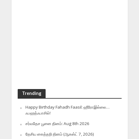
Trending
Happy Birthday Fahadh Faasil: ஹீரோஇல்லை…
ஃபஹத்ஃபாசில்!
சர்வதேச பூனை தினம்: Aug 8th 2026
தேசிய கைத்தறி தினம் (ஆகஸ்ட் 7, 2026)