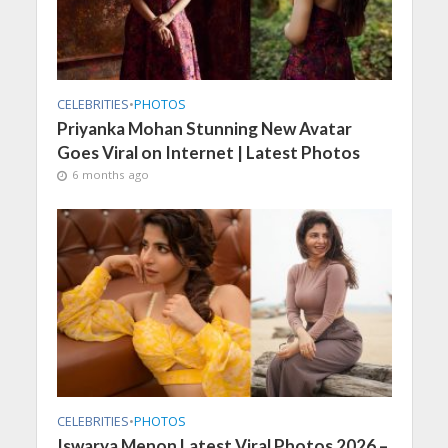
CELEBRITIES
•
PHOTOS
Priyanka Mohan Stunning New Avatar
Goes Viral on Internet | Latest Photos
6 months ago
CELEBRITIES
•
PHOTOS
Iswarya Menon Latest Viral Photos 2026 –