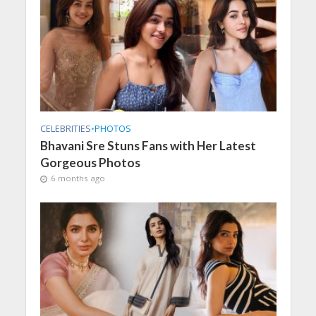
CELEBRITIES
•
PHOTOS
Bhavani Sre Stuns Fans with Her Latest
Gorgeous Photos
6 months ago