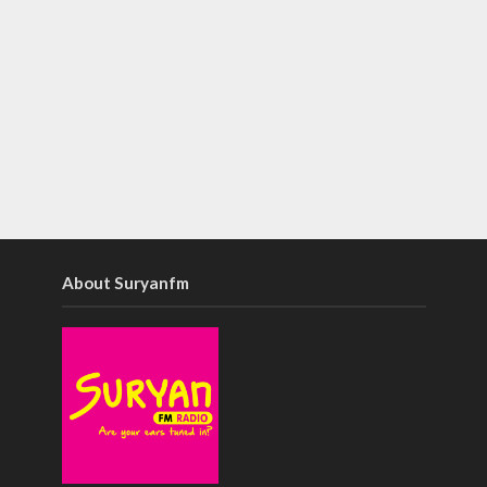
About Suryanfm