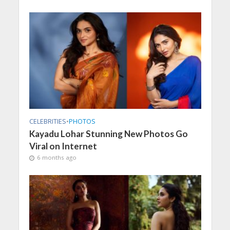
CELEBRITIES
•
PHOTOS
Kayadu Lohar Stunning New Photos Go
Viral on Internet
6 months ago