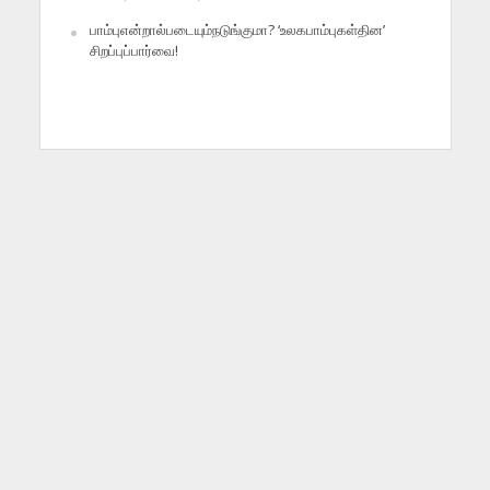
பாம்புஎன்றால்படையும்நடுங்குமா? ‘உலகபாம்புகள்தின’
சிறப்புப்பார்வை!