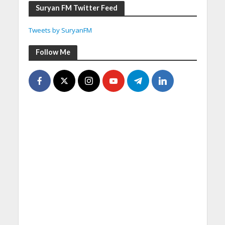
Suryan FM Twitter Feed
Tweets by SuryanFM
Follow Me