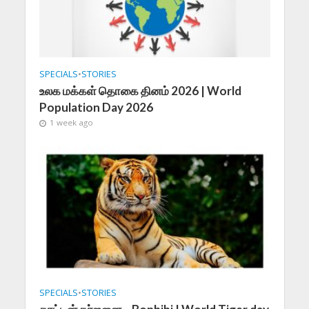
SPECIALS
•
STORIES
உலக மக்கள் தொகை தினம் 2026 | World
Population Day 2026
1 week ago
SPECIALS
•
STORIES