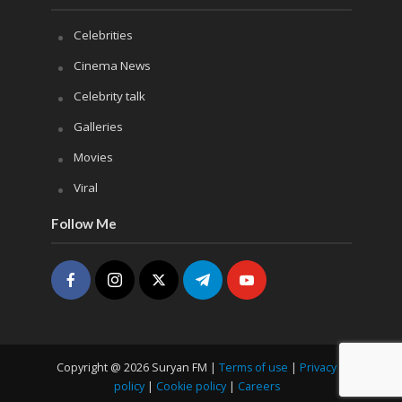
Celebrities
Cinema News
Celebrity talk
Galleries
Movies
Viral
Follow Me
Copyright @ 2026 Suryan FM |
Terms of use
|
Privacy
policy
|
Cookie policy
|
Careers