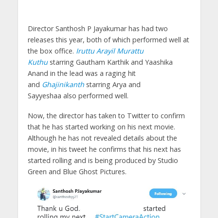
Director Santhosh P Jayakumar has had two
releases this year, both of which performed well at
the box office.
Iruttu Arayil Murattu
Kuthu
starring Gautham Karthik and Yaashika
Anand in the lead was a raging hit
and
Ghajinikanth
starring Arya and
Sayyeshaa also performed well.
Now, the director has taken to Twitter to confirm
that he has started working on his next movie.
Although he has not revealed details about the
movie, in his tweet he confirms that his next has
started rolling and is being produced by Studio
Green and Blue Ghost Pictures.