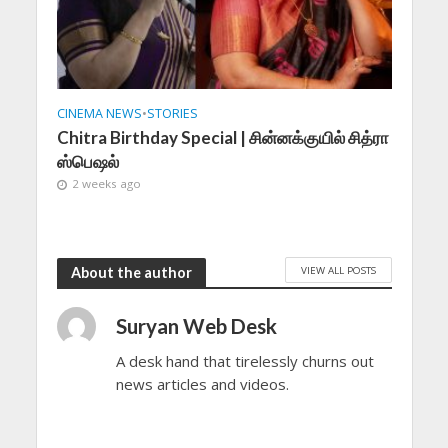
CINEMA NEWS
•
STORIES
Chitra Birthday Special | சின்னக்குயில் சித்ரா
ஸ்பெஷல்
2 weeks ago
VIEW ALL POSTS
About the author
Suryan Web Desk
A desk hand that tirelessly churns out
news articles and videos.