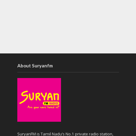
About Suryanfm
SuryanFM is Tamil Nadu’s No.1 private radio station,