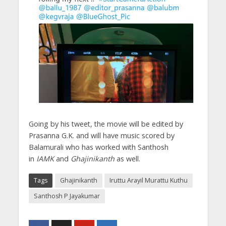
Going by his tweet, the movie will be edited by
Prasanna G.K. and will have music scored by
Balamurali who has worked with Santhosh
in
IAMK
and
Ghajinikanth
as well.
Tags
Ghajinikanth
Iruttu Arayil Murattu Kuthu
Santhosh P Jayakumar