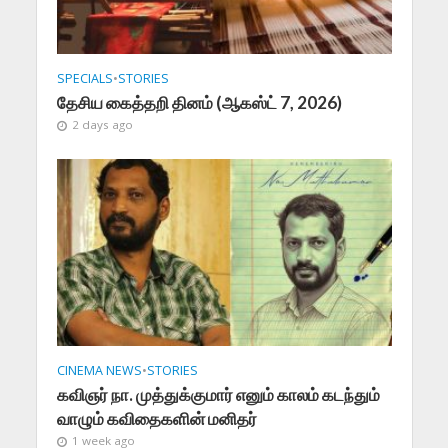
SPECIALS
•
STORIES
தேசிய கைத்தறி தினம் (ஆகஸ்ட் 7, 2026)
2 days ago
CINEMA NEWS
•
STORIES
கவிஞர் நா. முத்துக்குமார் எனும் காலம் கடந்தும்
வாழும் கவிதைகளின் மனிதர்
1 week ago