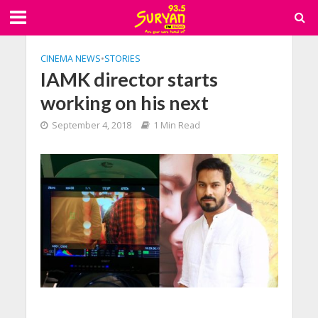
CINEMA NEWS
•
STORIES
IAMK director starts
working on his next
September 4, 2018
1 Min Read