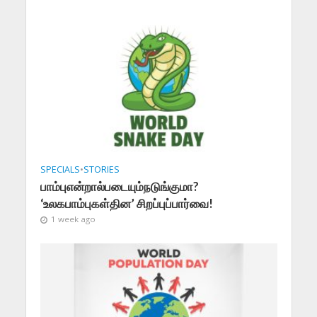
SPECIALS
•
STORIES
பாம்புஎன்றால்படையும்நடுங்குமா?
‘உலகபாம்புகள்தின’ சிறப்புப்பார்வை!
1 week ago