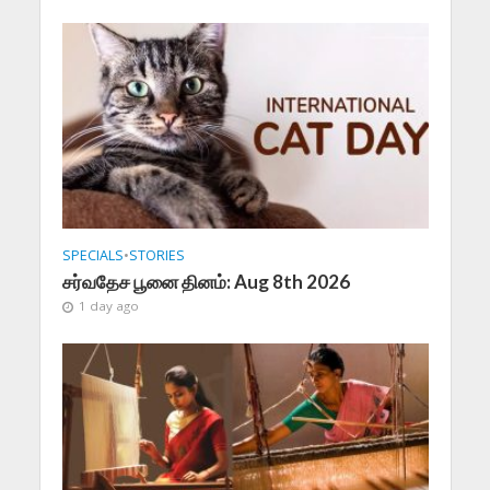
SPECIALS
•
STORIES
சர்வதேச பூனை தினம்: Aug 8th 2026
1 day ago