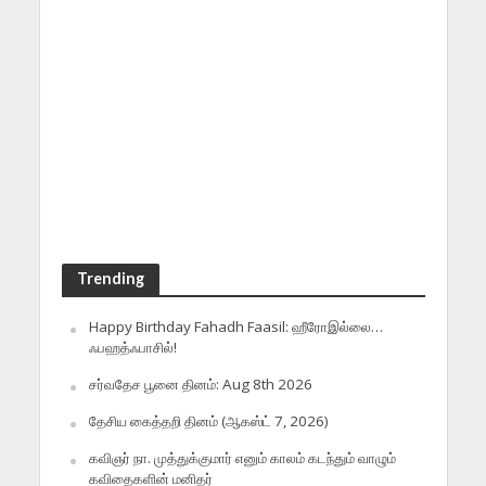
Trending
Happy Birthday Fahadh Faasil: ஹீரோஇல்லை…
ஃபஹத்ஃபாசில்!
சர்வதேச பூனை தினம்: Aug 8th 2026
தேசிய கைத்தறி தினம் (ஆகஸ்ட் 7, 2026)
கவிஞர் நா. முத்துக்குமார் எனும் காலம் கடந்தும் வாழும்
கவிதைகளின் மனிதர்