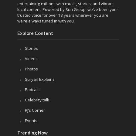
entertaining millions with music, stories, and vibrant
local content. Powered by Sun Group, we’ve been your
trusted voice for over 18 years wherever you are,
we’re always tuned in with you.
Explore Content
Stories
Videos
Photos
Suryan Explains
Podcast
Celebrity talk
RJ’s Corner
Events
Trending Now