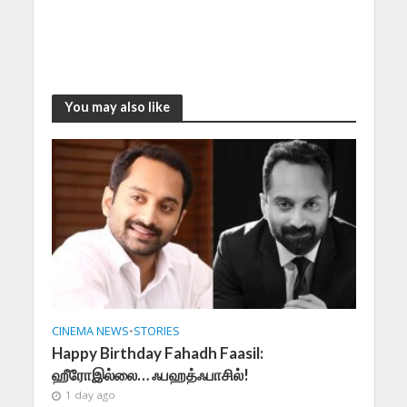
You may also like
CINEMA NEWS
•
STORIES
Happy Birthday Fahadh Faasil:
ஹீரோஇல்லை… ஃபஹத்ஃபாசில்!
1 day ago