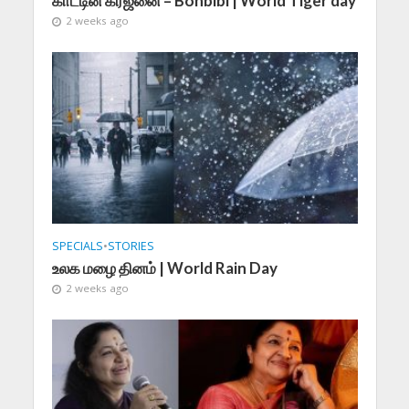
காட்டின் கர்ஜனை – Bonbibi | World Tiger day
2 weeks ago
SPECIALS
•
STORIES
உலக மழை தினம் | World Rain Day
2 weeks ago