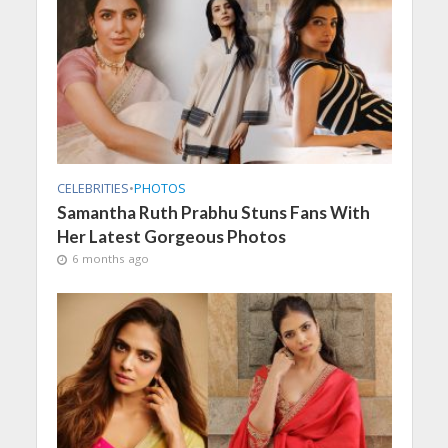
CELEBRITIES
•
PHOTOS
Samantha Ruth Prabhu Stuns Fans With
Her Latest Gorgeous Photos
6 months ago