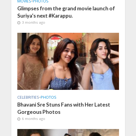
MOVIES
•
PHOTOS
Glimpses from the grand movie launch of
Suriya’s next #Karappu.
3 months ago
CELEBRITIES
•
PHOTOS
Bhavani Sre Stuns Fans with Her Latest
Gorgeous Photos
6 months ago