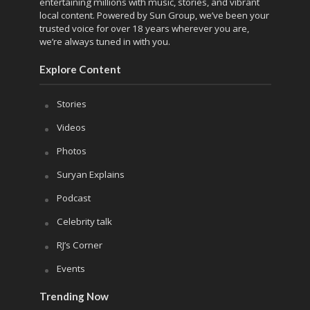
entertaining millions with music, stories, and vibrant
local content. Powered by Sun Group, we’ve been your
trusted voice for over 18 years wherever you are,
we’re always tuned in with you.
Explore Content
Stories
Videos
Photos
Suryan Explains
Podcast
Celebrity talk
RJ’s Corner
Events
Trending Now