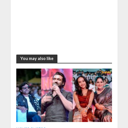
You may also like