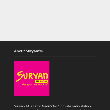
About Suryanfm
SuryanFM is Tamil Nadu’s No.1 private radio station,