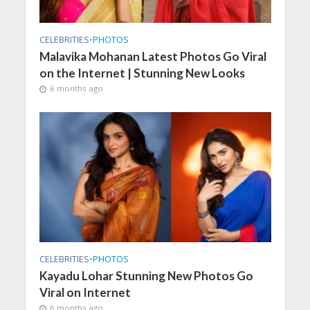
CELEBRITIES
•
PHOTOS
Malavika Mohanan Latest Photos Go Viral
on the Internet | Stunning New Looks
6 months ago
CELEBRITIES
•
PHOTOS
Kayadu Lohar Stunning New Photos Go
Viral on Internet
6 months ago