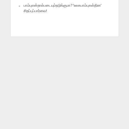
பாம்புஎன்றால்படையும்நடுங்குமா? ‘உலகபாம்புகள்தின’
சிறப்புப்பார்வை!