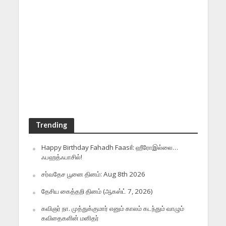
Trending
Happy Birthday Fahadh Faasil: ஹீரோஇல்லை…
ஃபஹத்ஃபாசில்!
சர்வதேச பூனை தினம்: Aug 8th 2026
தேசிய கைத்தறி தினம் (ஆகஸ்ட் 7, 2026)
கவிஞர் நா. முத்துக்குமார் எனும் காலம் கடந்தும் வாழும்
கவிதைகளின் மனிதர்