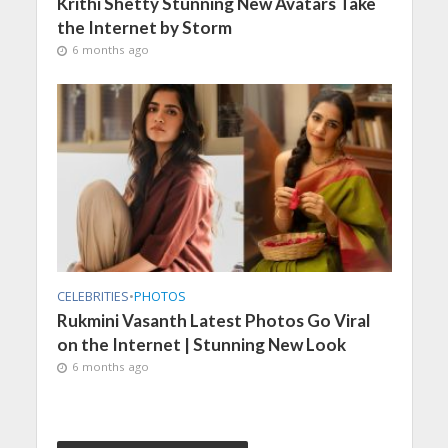
Krithi Shetty Stunning New Avatars Take
the Internet by Storm
6 months ago
CELEBRITIES
•
PHOTOS
Rukmini Vasanth Latest Photos Go Viral
on the Internet | Stunning New Look
6 months ago