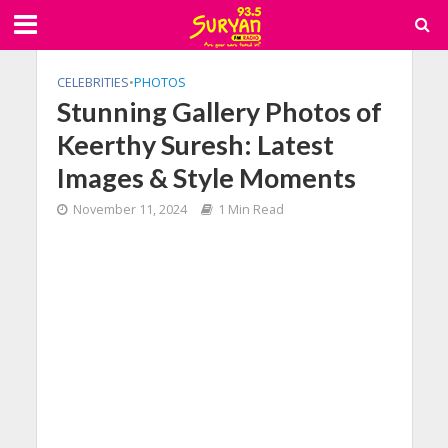
CELEBRITIES
•
PHOTOS
Stunning Gallery Photos of
Keerthy Suresh: Latest
Images & Style Moments
November 11, 2024
1 Min Read