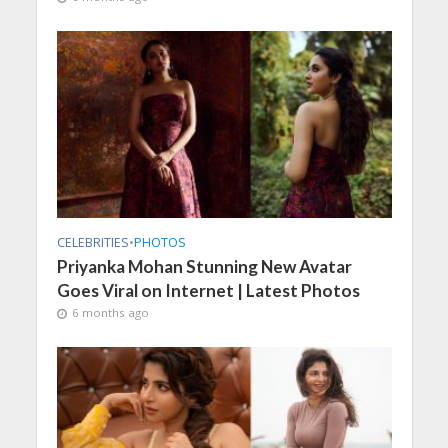
CELEBRITIES
•
PHOTOS
Priyanka Mohan Stunning New Avatar
Goes Viral on Internet | Latest Photos
6 months ago