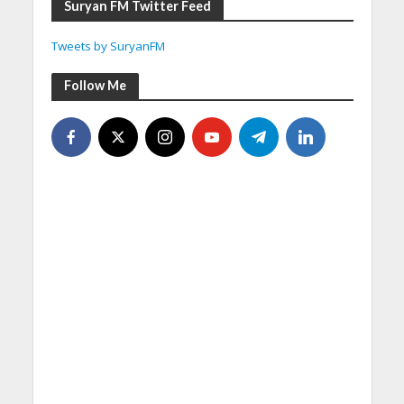
Suryan FM Twitter Feed
Tweets by SuryanFM
Follow Me