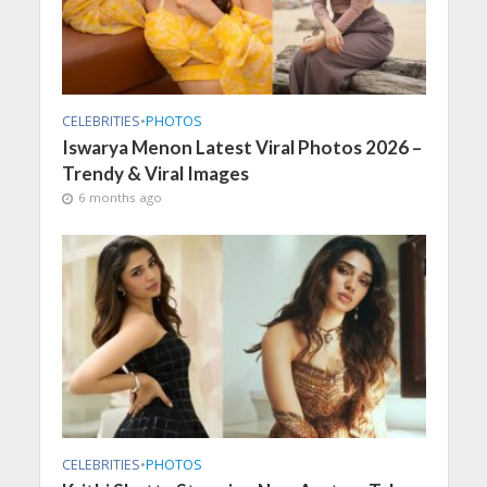
CELEBRITIES
•
PHOTOS
Iswarya Menon Latest Viral Photos 2026 –
Trendy & Viral Images
6 months ago
CELEBRITIES
•
PHOTOS