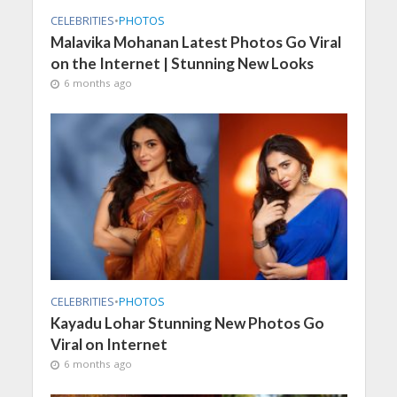
CELEBRITIES
•
PHOTOS
Malavika Mohanan Latest Photos Go Viral
on the Internet | Stunning New Looks
6 months ago
CELEBRITIES
•
PHOTOS
Kayadu Lohar Stunning New Photos Go
Viral on Internet
6 months ago