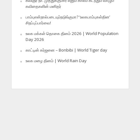
கவிஞர் நா. முத்துக்குமார் எனும் காலம் கடந்தும் வாழும்
கவிதைகளின் மனிதர்
பாம்புஎன்றால்படையும்நடுங்குமா? ‘உலகபாம்புகள்தின’
சிறப்புப்பார்வை!
உலக மக்கள் தொகை தினம் 2026 | World Population
Day 2026
காட்டின் கர்ஜனை – Bonbibi | World Tiger day
உலக மழை தினம் | World Rain Day