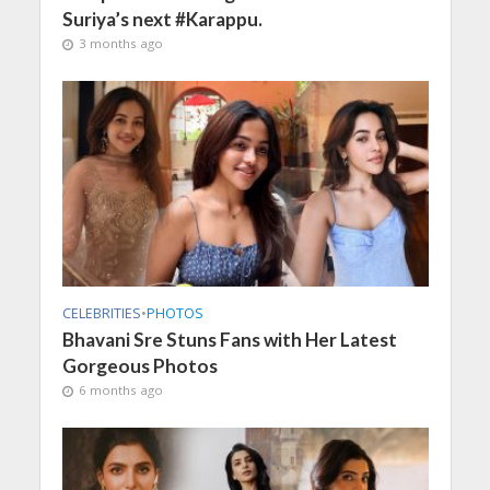
Suriya’s next #Karappu.
3 months ago
CELEBRITIES
•
PHOTOS
Bhavani Sre Stuns Fans with Her Latest
Gorgeous Photos
6 months ago