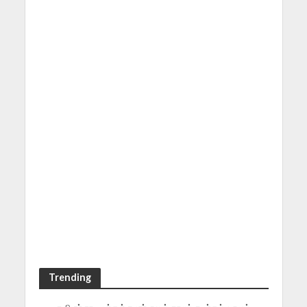
Trending