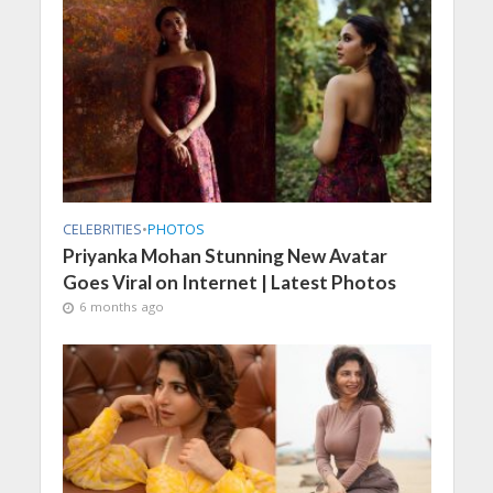
CELEBRITIES
•
PHOTOS
Priyanka Mohan Stunning New Avatar
Goes Viral on Internet | Latest Photos
6 months ago