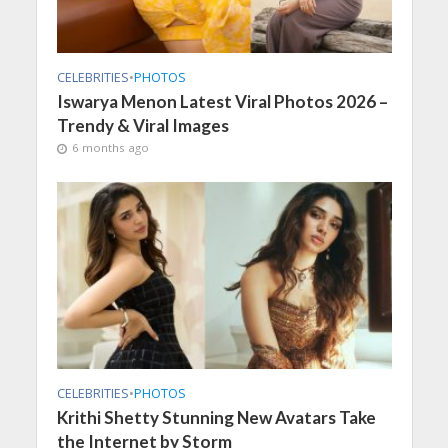
CELEBRITIES
•
PHOTOS
Iswarya Menon Latest Viral Photos 2026 –
Trendy & Viral Images
6 months ago
CELEBRITIES
•
PHOTOS
Krithi Shetty Stunning New Avatars Take
the Internet by Storm