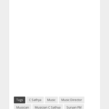
Tags
C Sathya
Music
Music Director
Musician
Musician C Sathya
Suryan FM