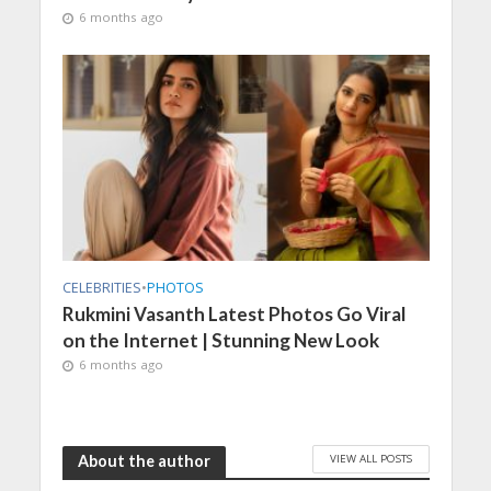
6 months ago
CELEBRITIES
•
PHOTOS
Rukmini Vasanth Latest Photos Go Viral
on the Internet | Stunning New Look
6 months ago
VIEW ALL POSTS
About the author