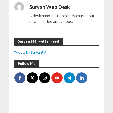
Suryan Web Desk
A desk hand that tirelessly churns out
news articles and videos.
Suryan FM Twitter Feed
Tweets by SuryanFM
Follow Me