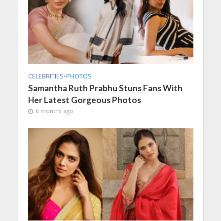
CELEBRITIES
•
PHOTOS
Samantha Ruth Prabhu Stuns Fans With
Her Latest Gorgeous Photos
6 months ago