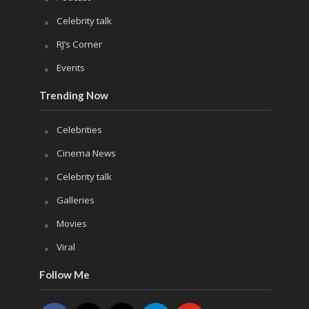
Celebrity talk
RJ’s Corner
Events
Trending Now
Celebrities
Cinema News
Celebrity talk
Galleries
Movies
Viral
Follow Me