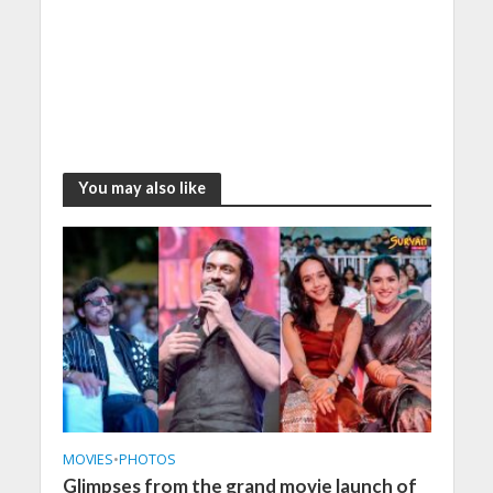
You may also like
MOVIES
•
PHOTOS
Glimpses from the grand movie launch of