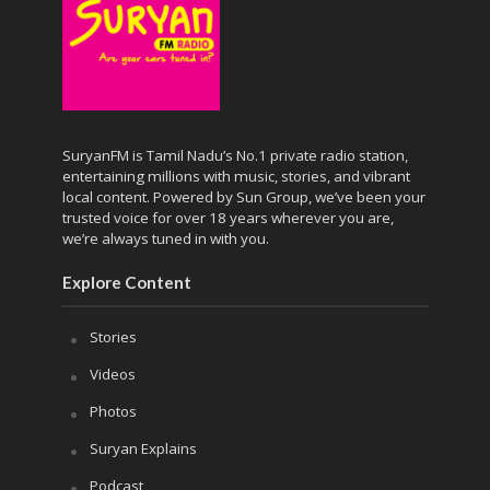
SuryanFM is Tamil Nadu’s No.1 private radio station,
entertaining millions with music, stories, and vibrant
local content. Powered by Sun Group, we’ve been your
trusted voice for over 18 years wherever you are,
we’re always tuned in with you.
Explore Content
Stories
Videos
Photos
Suryan Explains
Podcast