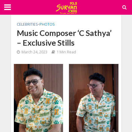
CELEBRITIES
•
PHOTOS
Music Composer ‘C Sathya’
– Exclusive Stills
March 24, 2023
1 Min Read