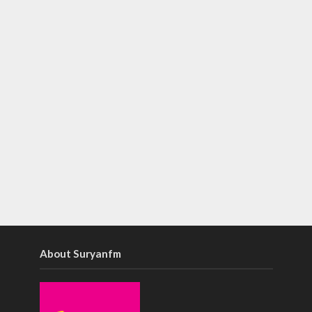
About Suryanfm