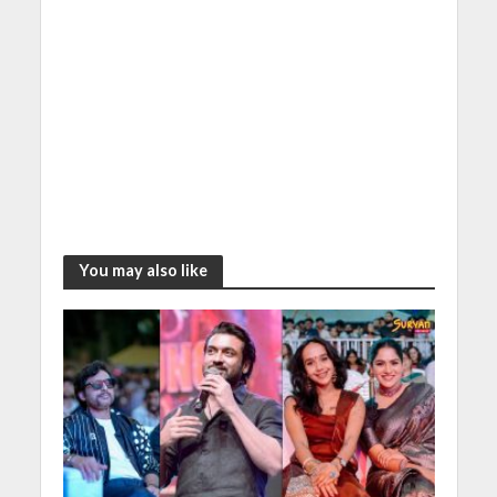
You may also like