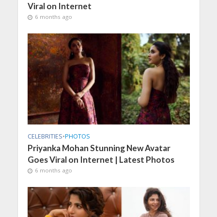
Viral on Internet
6 months ago
CELEBRITIES
•
PHOTOS
Priyanka Mohan Stunning New Avatar
Goes Viral on Internet | Latest Photos
6 months ago