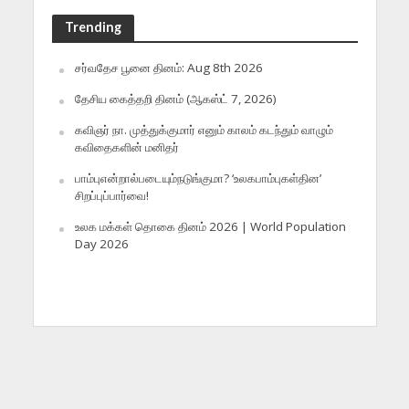
Trending
சர்வதேச பூனை தினம்: Aug 8th 2026
தேசிய கைத்தறி தினம் (ஆகஸ்ட் 7, 2026)
கவிஞர் நா. முத்துக்குமார் எனும் காலம் கடந்தும் வாழும்
கவிதைகளின் மனிதர்
பாம்புஎன்றால்படையும்நடுங்குமா? ‘உலகபாம்புகள்தின’
சிறப்புப்பார்வை!
உலக மக்கள் தொகை தினம் 2026 | World Population
Day 2026