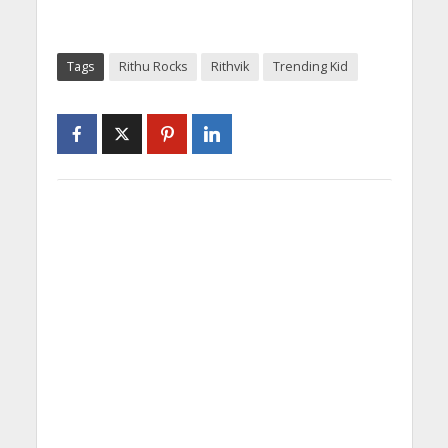
Tags
Rithu Rocks
Rithvik
Trending Kid