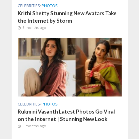
CELEBRITIES
•
PHOTOS
Krithi Shetty Stunning New Avatars Take
the Internet by Storm
6 months ago
CELEBRITIES
•
PHOTOS
Rukmini Vasanth Latest Photos Go Viral
on the Internet | Stunning New Look
6 months ago