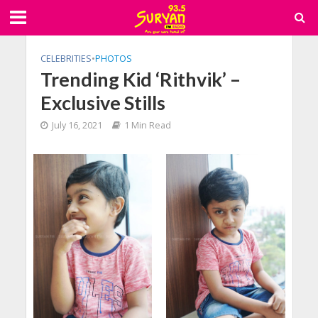
CELEBRITIES
•
PHOTOS
Trending Kid ‘Rithvik’ –
Exclusive Stills
July 16, 2021
1 Min Read