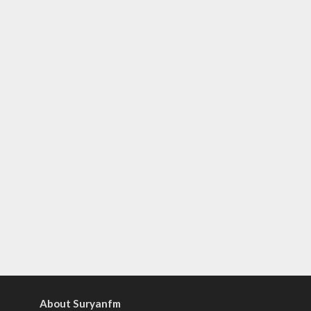
About Suryanfm