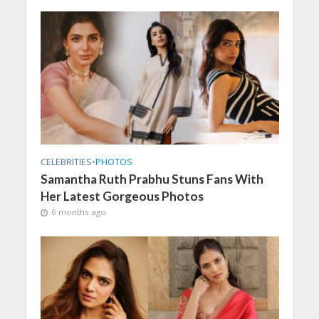
CELEBRITIES
•
PHOTOS
Samantha Ruth Prabhu Stuns Fans With
Her Latest Gorgeous Photos
6 months ago