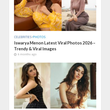
CELEBRITIES
•
PHOTOS
Iswarya Menon Latest Viral Photos 2026 –
Trendy & Viral Images
6 months ago