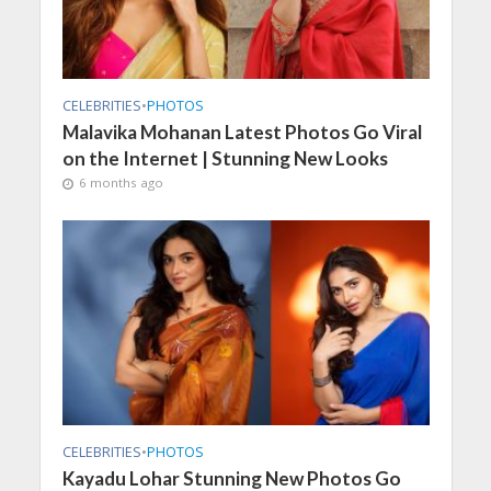
CELEBRITIES
•
PHOTOS
Malavika Mohanan Latest Photos Go Viral
on the Internet | Stunning New Looks
6 months ago
CELEBRITIES
•
PHOTOS
Kayadu Lohar Stunning New Photos Go