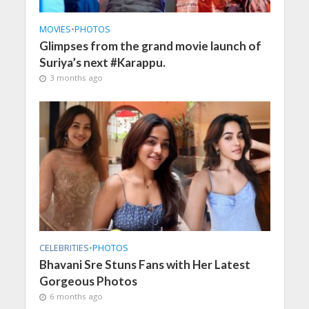
MOVIES
•
PHOTOS
Glimpses from the grand movie launch of
Suriya’s next #Karappu.
3 months ago
CELEBRITIES
•
PHOTOS
Bhavani Sre Stuns Fans with Her Latest
Gorgeous Photos
6 months ago