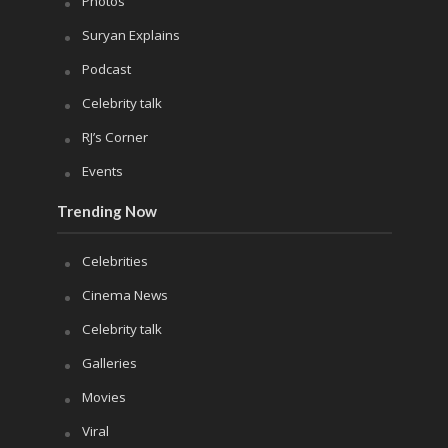
Photos
Suryan Explains
Podcast
Celebrity talk
RJ’s Corner
Events
Trending Now
Celebrities
Cinema News
Celebrity talk
Galleries
Movies
Viral