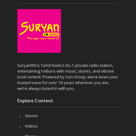
SuryanFM is Tamil Nadu’s No.1 private radio station,
entertaining millions with music, stories, and vibrant
local content. Powered by Sun Group, we’ve been your
trusted voice for over 18 years wherever you are,
we’re always tuned in with you.
Explore Content
Stories
Videos