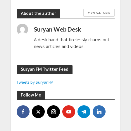
VIEW ALL POSTS
About the author
Suryan Web Desk
A desk hand that tirelessly churns out
news articles and videos.
Suryan FM Twitter Feed
Tweets by SuryanFM
Follow Me