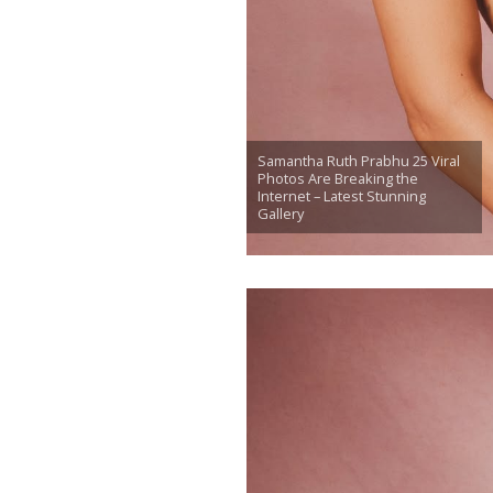
Samantha Ruth Prabhu 25 Viral
Photos Are Breaking the
Internet – Latest Stunning
Gallery