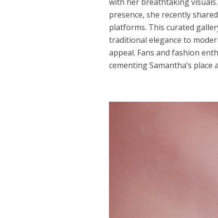
with her breathtaking visuals.
presence, she recently shared
platforms. This curated gall
traditional elegance to modern
appeal. Fans and fashion enthu
cementing Samantha’s place as 