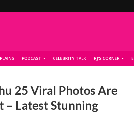
PLAINS
PODCAST
CELEBRITY TALK
RJ’S CORNER
E
u 25 Viral Photos Are
t – Latest Stunning