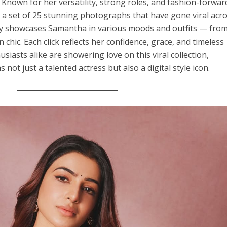
 Known for her versatility, strong roles, and fashion-forwar
 a set of 25 stunning photographs that have gone viral acr
ery showcases Samantha in various moods and outfits — fro
 chic. Each click reflects her confidence, grace, and timeless
siasts alike are showering love on this viral collection,
not just a talented actress but also a digital style icon.