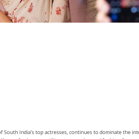
 South India’s top actresses, continues to dominate the int