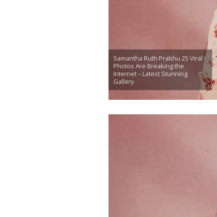
Samantha Ruth Prabhu 25 Viral
Photos Are Breaking the
Internet – Latest Stunning
Gallery