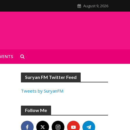
August 9, 2026
VENTS
Suryan FM Twitter Feed
Tweets by SuryanFM
Follow Me