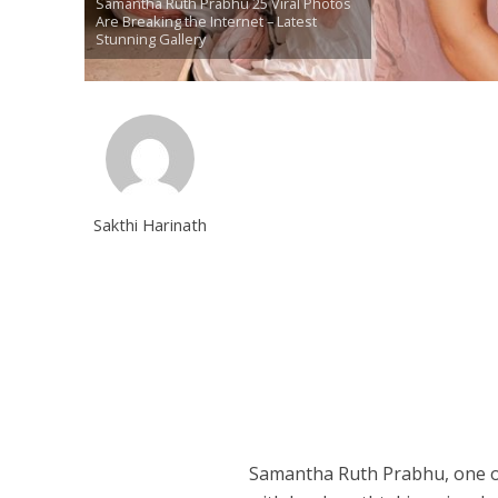
Samantha Ruth Prabhu 25 Viral Photos
Are Breaking the Internet – Latest
Stunning Gallery
Sakthi Harinath
Samantha Ruth Prabhu, one of