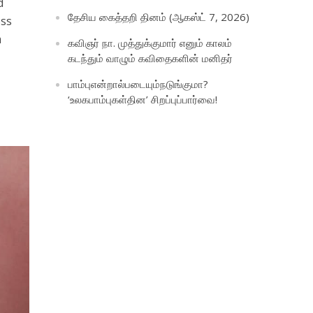
d
தேசிய கைத்தறி தினம் (ஆகஸ்ட் 7, 2026)
oss
m
கவிஞர் நா. முத்துக்குமார் எனும் காலம்
கடந்தும் வாழும் கவிதைகளின் மனிதர்
பாம்புஎன்றால்படையும்நடுங்குமா?
‘உலகபாம்புகள்தின’ சிறப்புப்பார்வை!