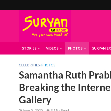
STORIES
VIDEOS
PHOTOS
SURYAN EX
CELEBRITIES
•
PHOTOS
Samantha Ruth Prabh
Breaking the Interne
Gallery
June 5, 2025
3 Min Read