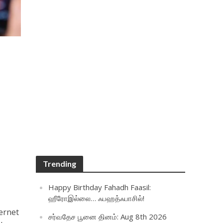
Trending
Happy Birthday Fahadh Faasil:
ஹீரோஇல்லை… ஃபஹத்ஃபாசில்!
ernet
சர்வதேச பூனை தினம்: Aug 8th 2026