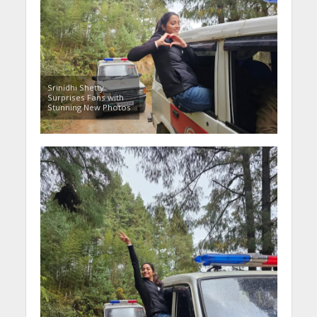
Srinidhi Shetty
Surprises Fans with
Stunning New Photos