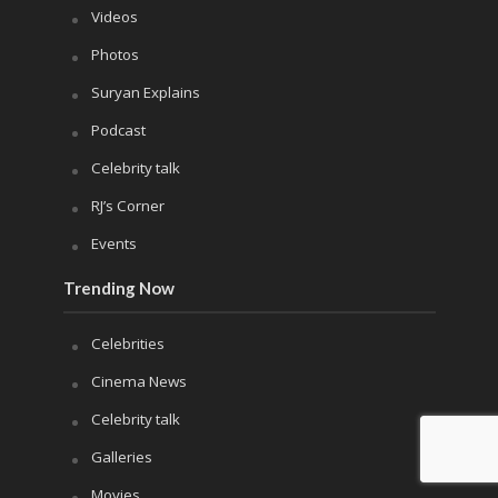
Videos
Photos
Suryan Explains
Podcast
Celebrity talk
RJ’s Corner
Events
Trending Now
Celebrities
Cinema News
Celebrity talk
Galleries
Movies