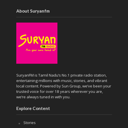
About Suryanfm
SuryanFM is Tamil Nadu’s No.1 private radio station,
entertaining millions with music, stories, and vibrant
local content. Powered by Sun Group, we’ve been your
trusted voice for over 18 years wherever you are,
we’re always tuned in with you.
Explore Content
Stories