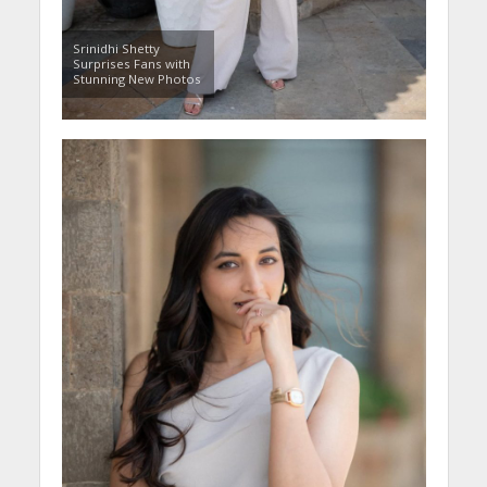
Srinidhi Shetty
Surprises Fans with
Stunning New Photos