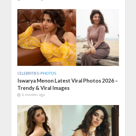
CELEBRITIES
•
PHOTOS
Iswarya Menon Latest Viral Photos 2026 –
Trendy & Viral Images
6 months ago