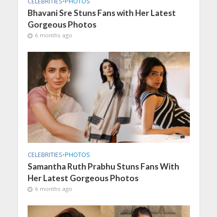
CELEBRITIES
•
PHOTOS
Bhavani Sre Stuns Fans with Her Latest
Gorgeous Photos
6 months ago
CELEBRITIES
•
PHOTOS
Samantha Ruth Prabhu Stuns Fans With
Her Latest Gorgeous Photos
6 months ago