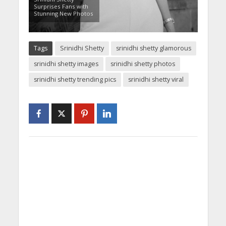
Surprises Fans with
Stunning New Photos
Tags
Srinidhi Shetty
srinidhi shetty glamorous
srinidhi shetty images
srinidhi shetty photos
srinidhi shetty trending pics
srinidhi shetty viral