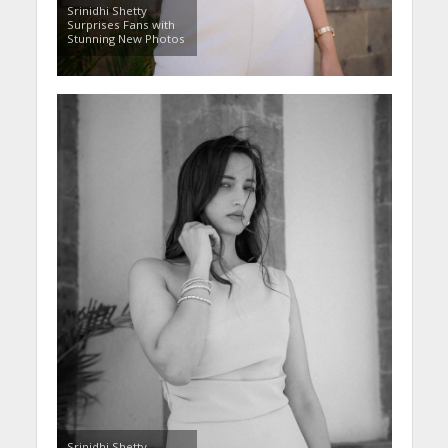
Srinidhi Shetty
Surprises Fans with
Stunning New Photos
Srinidhi Shetty