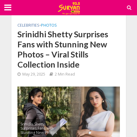
CELEBRITIES
•
PHOTOS
Srinidhi Shetty Surprises
Fans with Stunning New
Photos – Viral Stills
Collection Inside
May 29, 2025
2 Min Read
Srinidhi Shetty
Surprises Fans with
Stunning New Photos