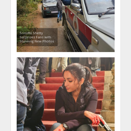
Srinidhi Shetty
Surprises Fans with
Stunning New Photos