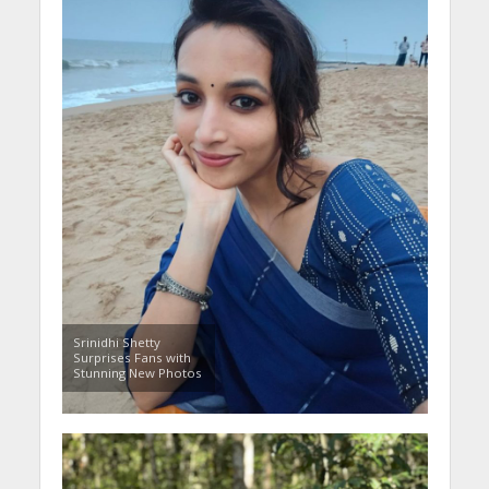
Srinidhi Shetty
Surprises Fans with
Stunning New Photos