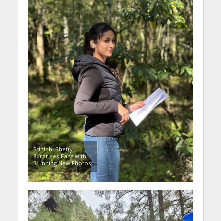
Srinidhi Shetty
Surprises Fans with
Stunning New Photos