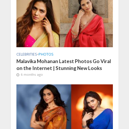
CELEBRITIES
•
PHOTOS
Malavika Mohanan Latest Photos Go Viral
on the Internet | Stunning New Looks
6 months ago