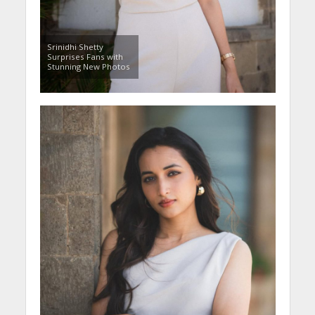
Srinidhi Shetty
Surprises Fans with
Stunning New Photos