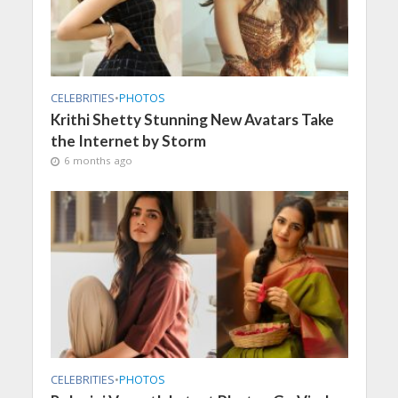
CELEBRITIES
•
PHOTOS
Krithi Shetty Stunning New Avatars Take
the Internet by Storm
6 months ago
CELEBRITIES
•
PHOTOS