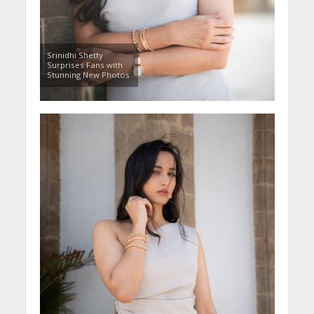
Srinidhi Shetty
Surprises Fans with
Stunning New Photos