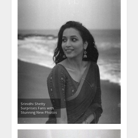
Srinidhi Shetty
Surprises Fans with
Stunning New Photos