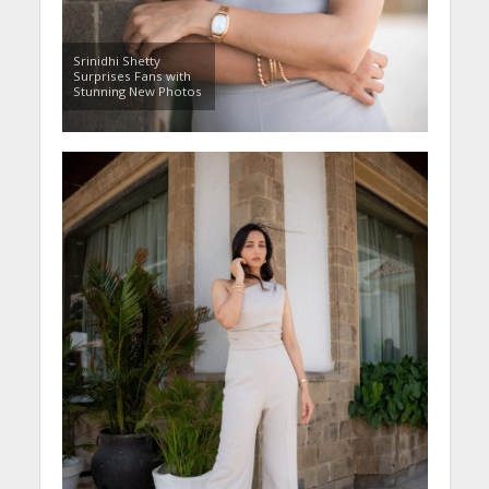
Srinidhi Shetty
Surprises Fans with
Stunning New Photos