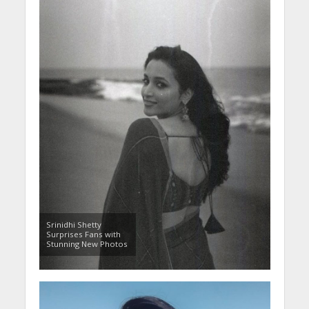
Srinidhi Shetty
Surprises Fans with
Stunning New Photos