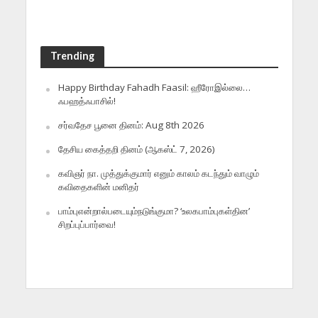
Trending
Happy Birthday Fahadh Faasil: ஹீரோஇல்லை…
ஃபஹத்ஃபாசில்!
சர்வதேச பூனை தினம்: Aug 8th 2026
தேசிய கைத்தறி தினம் (ஆகஸ்ட் 7, 2026)
கவிஞர் நா. முத்துக்குமார் எனும் காலம் கடந்தும் வாழும்
கவிதைகளின் மனிதர்
பாம்புஎன்றால்படையும்நடுங்குமா? ‘உலகபாம்புகள்தின’
சிறப்புப்பார்வை!