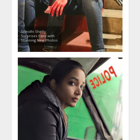
Srinidhi Shetty
Surprises Fans with
Stunning New Photos