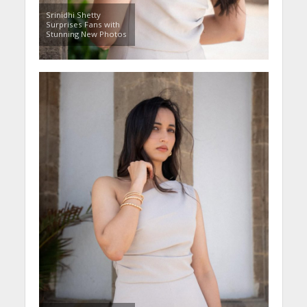
Srinidhi Shetty
Surprises Fans with
Stunning New Photos