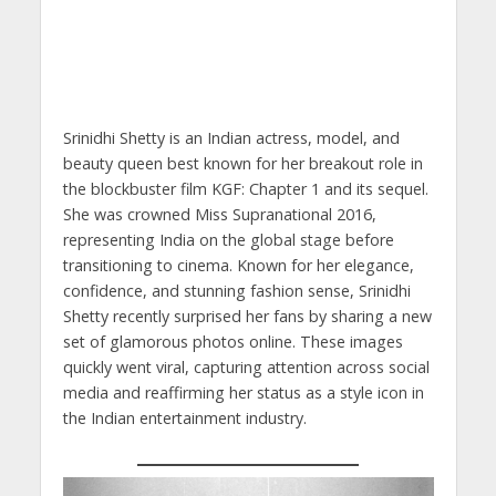
Srinidhi Shetty is an Indian actress, model, and
beauty queen best known for her breakout role in
the blockbuster film KGF: Chapter 1 and its sequel.
She was crowned Miss Supranational 2016,
representing India on the global stage before
transitioning to cinema. Known for her elegance,
confidence, and stunning fashion sense, Srinidhi
Shetty recently surprised her fans by sharing a new
set of glamorous photos online. These images
quickly went viral, capturing attention across social
media and reaffirming her status as a style icon in
the Indian entertainment industry.