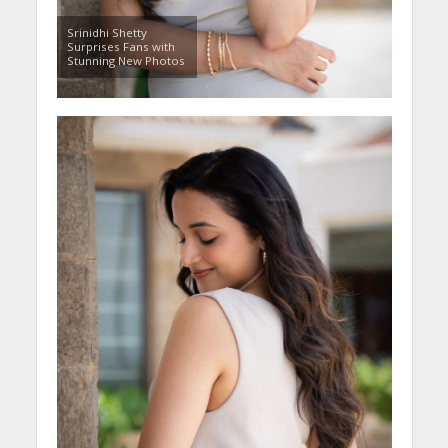
Srinidhi Shetty
Surprises Fans with
Stunning New Photos