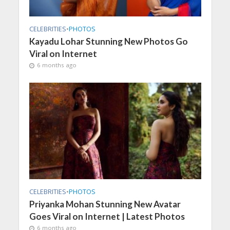
CELEBRITIES
•
PHOTOS
Kayadu Lohar Stunning New Photos Go
Viral on Internet
6 months ago
CELEBRITIES
•
PHOTOS
Priyanka Mohan Stunning New Avatar
Goes Viral on Internet | Latest Photos
6 months ago