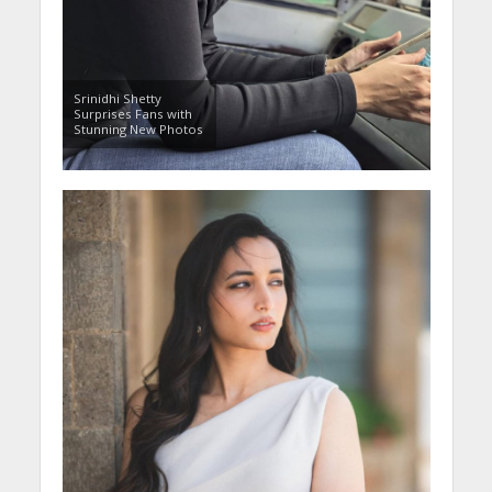
Srinidhi Shetty
Surprises Fans with
Stunning New Photos