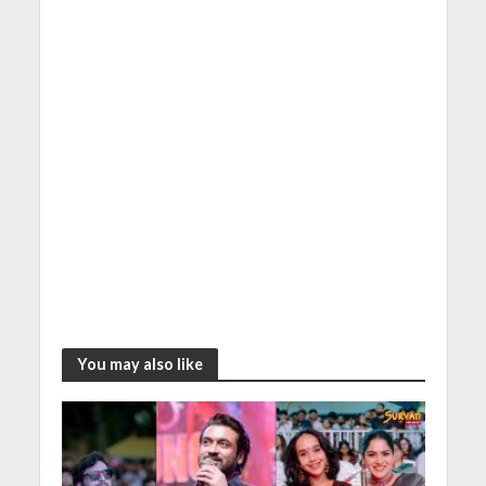
You may also like