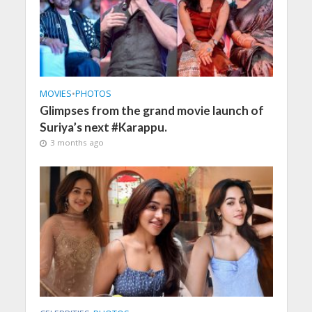
MOVIES
•
PHOTOS
Glimpses from the grand movie launch of
Suriya’s next #Karappu.
3 months ago