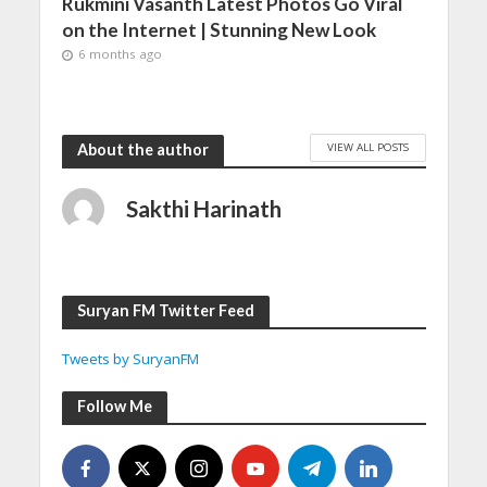
Rukmini Vasanth Latest Photos Go Viral
on the Internet | Stunning New Look
6 months ago
VIEW ALL POSTS
About the author
Sakthi Harinath
Suryan FM Twitter Feed
Tweets by SuryanFM
Follow Me