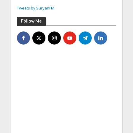
Tweets by SuryanFM
Follow Me