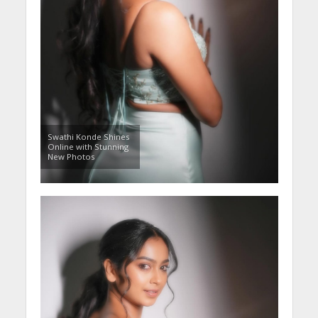
Swathi Konde Shines
Online with Stunning
New Photos