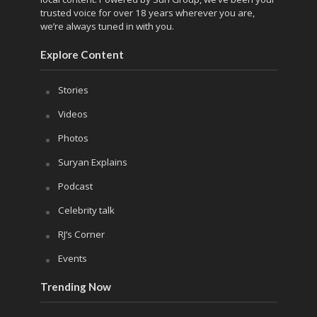
trusted voice for over 18 years wherever you are,
we’re always tuned in with you.
Explore Content
Stories
Videos
Photos
Suryan Explains
Podcast
Celebrity talk
RJ’s Corner
Events
Trending Now