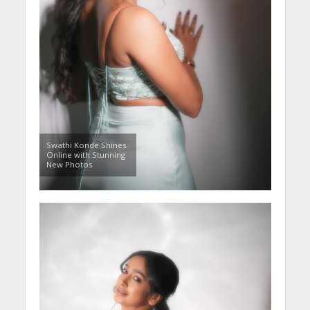
Swathi Konde Shines
Online with Stunning
New Photos