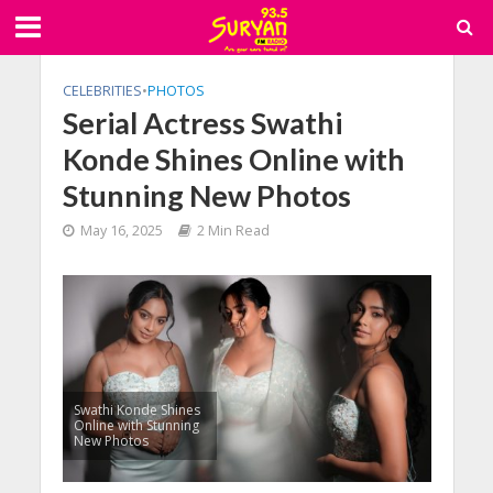
CELEBRITIES
•
PHOTOS
Serial Actress Swathi
Konde Shines Online with
Stunning New Photos
May 16, 2025
2 Min Read
Swathi Konde Shines
Online with Stunning
New Photos