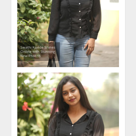
Swathi Konde Shines
Online with Stunning
New Photos