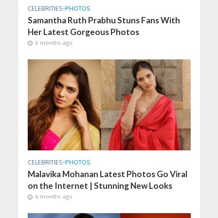
CELEBRITIES
•
PHOTOS
Samantha Ruth Prabhu Stuns Fans With
Her Latest Gorgeous Photos
6 months ago
CELEBRITIES
•
PHOTOS
Malavika Mohanan Latest Photos Go Viral
on the Internet | Stunning New Looks
6 months ago