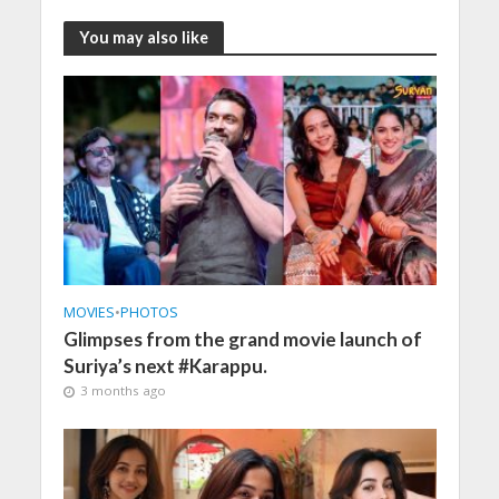
You may also like
MOVIES
•
PHOTOS
Glimpses from the grand movie launch of
Suriya’s next #Karappu.
3 months ago