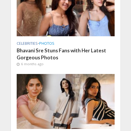
CELEBRITIES
•
PHOTOS
Bhavani Sre Stuns Fans with Her Latest
Gorgeous Photos
6 months ago