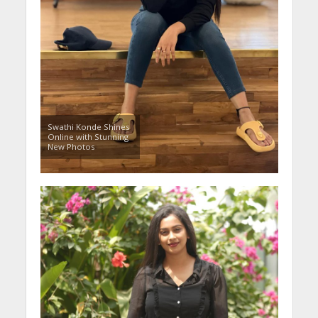
Swathi Konde Shines
Online with Stunning
New Photos