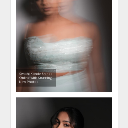
Swathi Konde Shines
Online with Stunning
New Photos