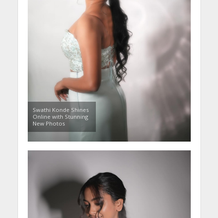
Swathi Konde Shines
Online with Stunning
New Photos