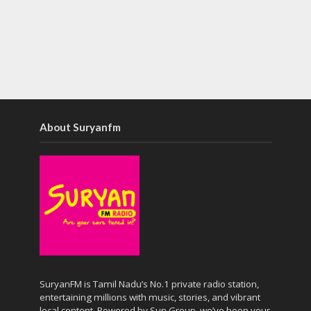
About Suryanfm
SuryanFM is Tamil Nadu’s No.1 private radio station,
entertaining millions with music, stories, and vibrant
local content. Powered by Sun Group, we’ve been your