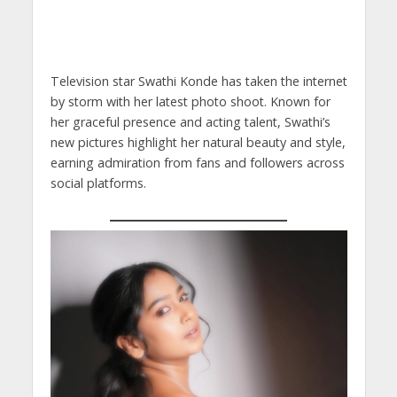
Television star Swathi Konde has taken the internet
by storm with her latest photo shoot. Known for
her graceful presence and acting talent, Swathi’s
new pictures highlight her natural beauty and style,
earning admiration from fans and followers across
social platforms.