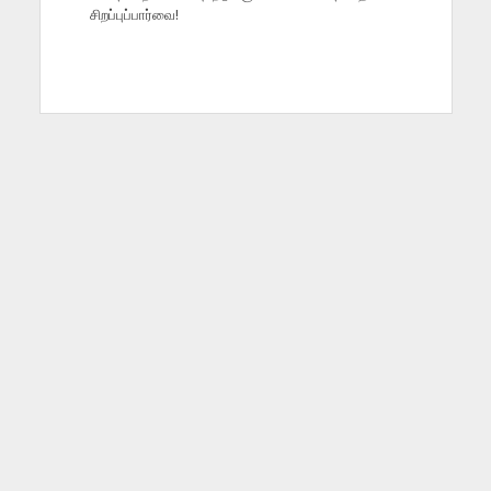
சிறப்புப்பார்வை!