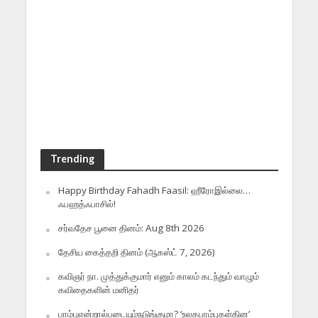
Trending
Happy Birthday Fahadh Faasil: ஹீரோஇல்லை…
ஃபஹத்ஃபாசில்!
சர்வதேச பூனை தினம்: Aug 8th 2026
தேசிய கைத்தறி தினம் (ஆகஸ்ட் 7, 2026)
கவிஞர் நா. முத்துக்குமார் எனும் காலம் கடந்தும் வாழும்
கவிதைகளின் மனிதர்
பாம்புஎன்றால்படையும்நடுங்குமா? ‘உலகபாம்புகள்தின’