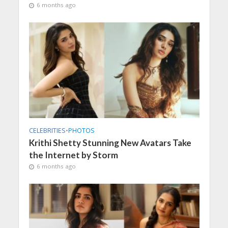
6 months ago
CELEBRITIES
•
PHOTOS
Krithi Shetty Stunning New Avatars Take
the Internet by Storm
6 months ago