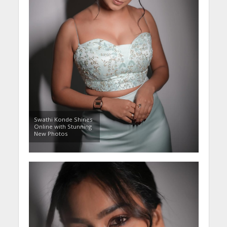
Swathi Konde Shines
Online with Stunning
New Photos