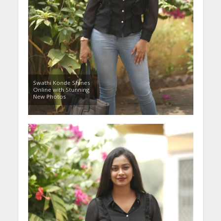
Swathi Konde Shines
Online with Stunning
New Photos