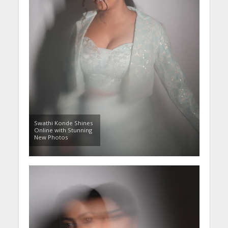
Swathi Konde Shines
Online with Stunning
New Photos