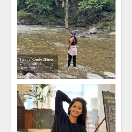
Swathi Konde Shines
Online with Stunning
New Photos