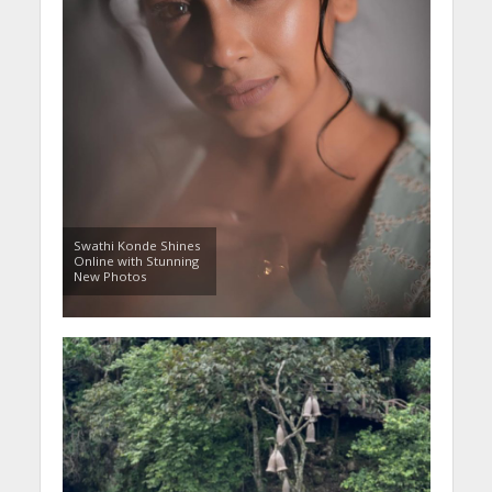
Swathi Konde Shines
Online with Stunning
New Photos