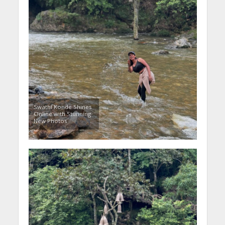
Swathi Konde Shines
Online with Stunning
New Photos