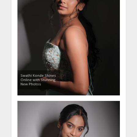
Swathi Konde Shines
Online with Stunning
New Photos