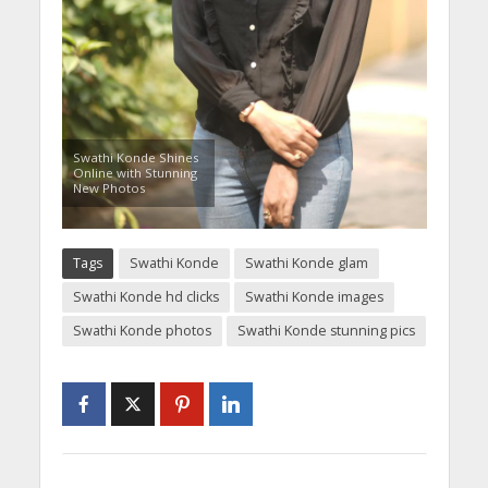
Swathi Konde Shines
Online with Stunning
New Photos
Tags
Swathi Konde
Swathi Konde glam
Swathi Konde hd clicks
Swathi Konde images
Swathi Konde photos
Swathi Konde stunning pics