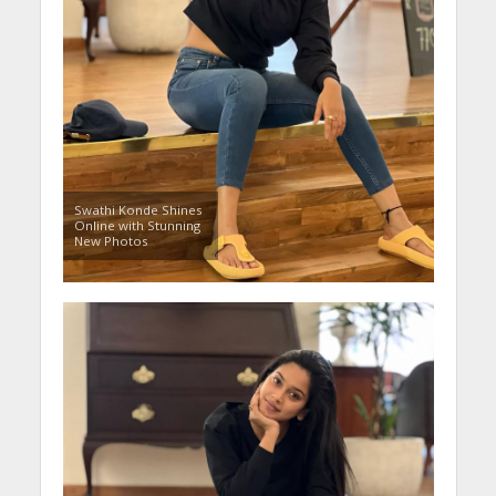
Swathi Konde Shines
Online with Stunning
New Photos