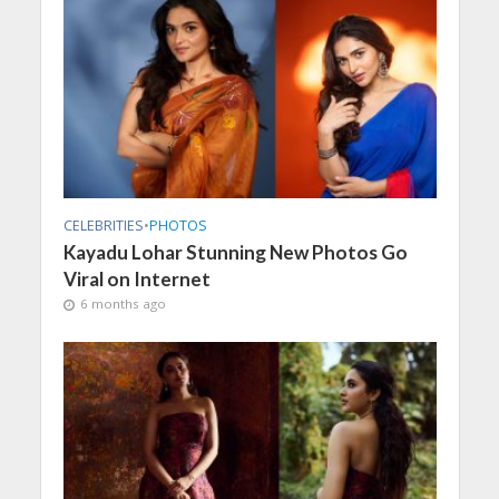
CELEBRITIES
•
PHOTOS
Kayadu Lohar Stunning New Photos Go
Viral on Internet
6 months ago