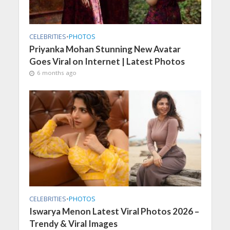
CELEBRITIES
•
PHOTOS
Priyanka Mohan Stunning New Avatar
Goes Viral on Internet | Latest Photos
6 months ago
CELEBRITIES
•
PHOTOS
Iswarya Menon Latest Viral Photos 2026 –
Trendy & Viral Images