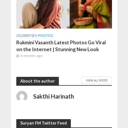
CELEBRITIES
•
PHOTOS
Rukmini Vasanth Latest Photos Go Viral
on the Internet | Stunning New Look
6 months ago
VIEW ALL POSTS
About the author
Sakthi Harinath
Suryan FM Twitter Feed