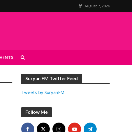
August 7, 2026
VENTS
Suryan FM Twitter Feed
Tweets by SuryanFM
Follow Me