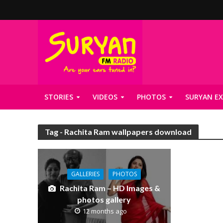
STORIES
VIDEOS
PHOTOS
SURYAN EX
Tag - Rachita Ram wallpapers download
GALLERIES
PHOTOS
Rachita Ram – HD Images &
photos gallery
12 months ago