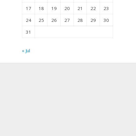
17
18
19
20
21
22
23
24
25
26
27
28
29
30
31
« Jul