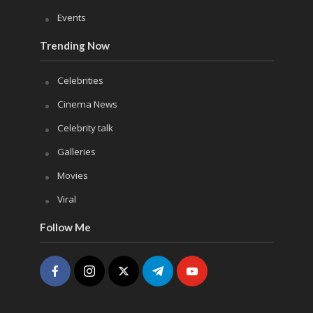
Events
Trending Now
Celebrities
Cinema News
Celebrity talk
Galleries
Movies
Viral
Follow Me