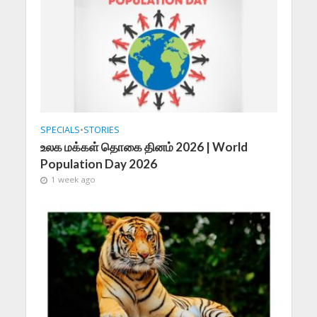
SPECIALS
•
STORIES
உலக மக்கள் தொகை தினம் 2026 | World
Population Day 2026
1 week ago