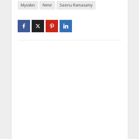
Mysskin
Nimir
Seenu Ramasamy