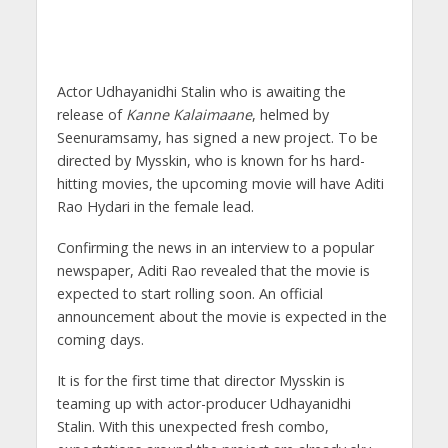
Actor Udhayanidhi Stalin who is awaiting the
release of
Kanne Kalaimaane
, helmed by
Seenuramsamy, has signed a new project. To be
directed by Mysskin, who is known for hs hard-
hitting movies, the upcoming movie will have Aditi
Rao Hydari in the female lead.
Confirming the news in an interview to a popular
newspaper, Aditi Rao revealed that the movie is
expected to start rolling soon. An official
announcement about the movie is expected in the
coming days.
It is for the first time that director Mysskin is
teaming up with actor-producer Udhayanidhi
Stalin. With this unexpected fresh combo,