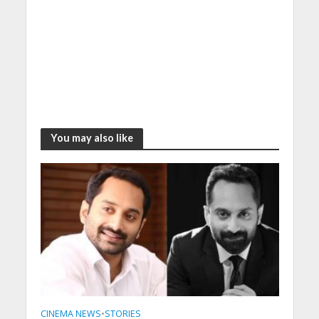
You may also like
CINEMA NEWS
•
STORIES