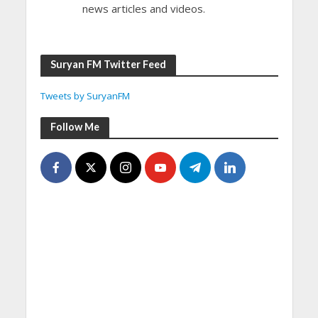
news articles and videos.
Suryan FM Twitter Feed
Tweets by SuryanFM
Follow Me