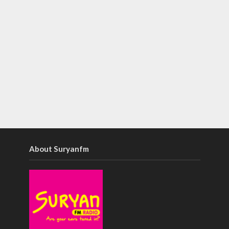
About Suryanfm