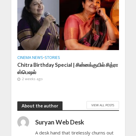
CINEMA NEWS
•
STORIES
Chitra Birthday Special | சின்னக்குயில் சித்ரா
ஸ்பெஷல்
2 weeks ago
VIEW ALL POSTS
About the author
Suryan Web Desk
A desk hand that tirelessly churns out