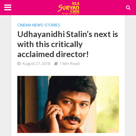
CINEMA NEWS
•
STORIES
Udhayanidhi Stalin’s next is
with this critically
acclaimed director!
August 27, 2018
1 Min Read