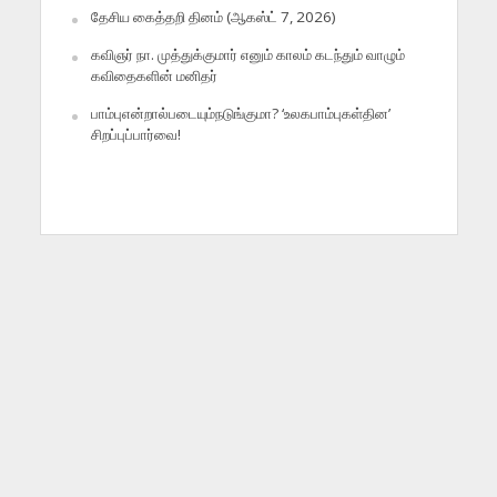
தேசிய கைத்தறி தினம் (ஆகஸ்ட் 7, 2026)
கவிஞர் நா. முத்துக்குமார் எனும் காலம் கடந்தும் வாழும்
கவிதைகளின் மனிதர்
பாம்புஎன்றால்படையும்நடுங்குமா? ‘உலகபாம்புகள்தின’
சிறப்புப்பார்வை!