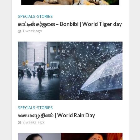
SPECIALS
•
STORIES
காட்டின் கர்ஜனை – Bonbibi | World Tiger day
1 week ago
SPECIALS
•
STORIES
உலக மழை தினம் | World Rain Day
2 weeks ago