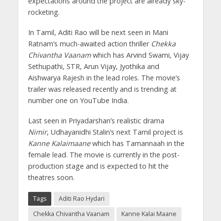
expectations around the project are already sky-
rocketing.
In Tamil, Aditi Rao will be next seen in Mani
Ratnam’s much-awaited action thriller
Chekka
Chivantha Vaanam
which has Arvind Swami, Vijay
Sethupathi,
STR,
Arun Vijay, Jyothika and
Aishwarya Rajesh in the lead roles. The movie’s
trailer was released recently and is trending at
number one on YouTube India.
Last seen in Priyadarshan’s realistic drama
Nimir
, Udhayanidhi Stalin’s next Tamil project is
Kanne Kalaimaane
which has Tamannaah in the
female lead. The movie is currently in the post-
production stage and is expected to hit the
theatres soon.
Tags
Aditi Rao Hydari
Chekka Chivantha Vaanam
Kanne Kalai Maane