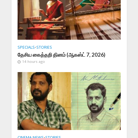
SPECIALS
•
STORIES
தேசிய கைத்தறி தினம் (ஆகஸ்ட் 7, 2026)
14 hours ago
CINEMA NEWS
•
STORIES