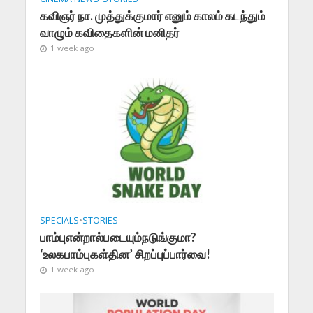
கவிஞர் நா. முத்துக்குமார் எனும் காலம் கடந்தும்
வாழும் கவிதைகளின் மனிதர்
1 week ago
SPECIALS
•
STORIES
பாம்புஎன்றால்படையும்நடுங்குமா?
‘உலகபாம்புகள்தின’ சிறப்புப்பார்வை!
1 week ago