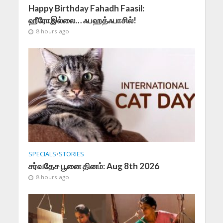
Happy Birthday Fahadh Faasil:
ஹீரோஇல்லை… ஃபஹத்ஃபாசில்!
8 hours ago
SPECIALS
•
STORIES
சர்வதேச பூனை தினம்: Aug 8th 2026
8 hours ago