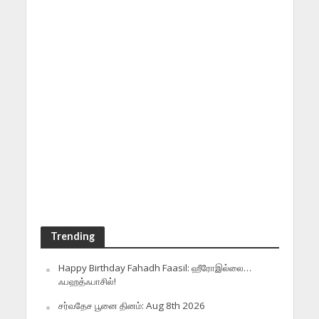
Trending
Happy Birthday Fahadh Faasil: ஹீரோஇல்லை…
ஃபஹத்ஃபாசில்!
சர்வதேச பூனை தினம்: Aug 8th 2026