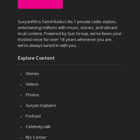
SuryanFM is Tamil Nadu’s No.1 private radio station,
entertaining millions with music, stories, and vibrant
local content. Powered by Sun Group, we’ve been your
trusted voice for over 18 years wherever you are,
we’re always tuned in with you.
Explore Content
Stories
Videos
Photos
Suryan Explains
Podcast
Celebrity talk
RJ’s Corner