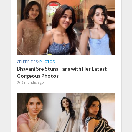
CELEBRITIES
•
PHOTOS
Bhavani Sre Stuns Fans with Her Latest
Gorgeous Photos
6 months ago