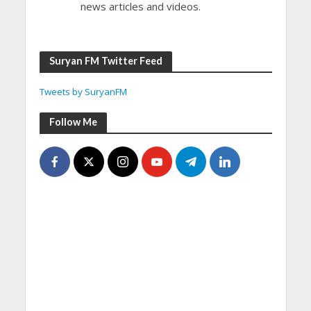
news articles and videos.
Suryan FM Twitter Feed
Tweets by SuryanFM
Follow Me