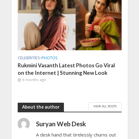
CELEBRITIES
•
PHOTOS
Rukmini Vasanth Latest Photos Go Viral
on the Internet | Stunning New Look
6 months ago
VIEW ALL POSTS
About the author
Suryan Web Desk
A desk hand that tirelessly churns out