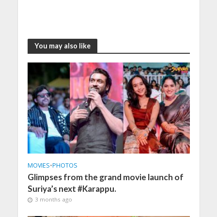
You may also like
MOVIES
•
PHOTOS
Glimpses from the grand movie launch of
Suriya’s next #Karappu.
3 months ago