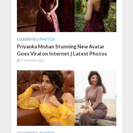
CELEBRITIES
•
PHOTOS
Priyanka Mohan Stunning New Avatar
Goes Viral on Internet | Latest Photos
6 months ago