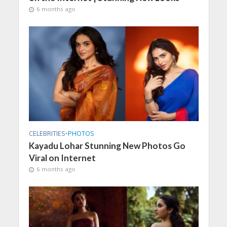
6 months ago
CELEBRITIES
•
PHOTOS
Kayadu Lohar Stunning New Photos Go
Viral on Internet
6 months ago