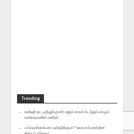
Trending
கவிஞர் நா. முத்துக்குமார் எனும் காலம் கடந்தும் வாழும்
கவிதைகளின் மனிதர்
பாம்புஎன்றால்படையும்நடுங்குமா? ‘உலகபாம்புகள்தின’
சிறப்புப்பார்வை!