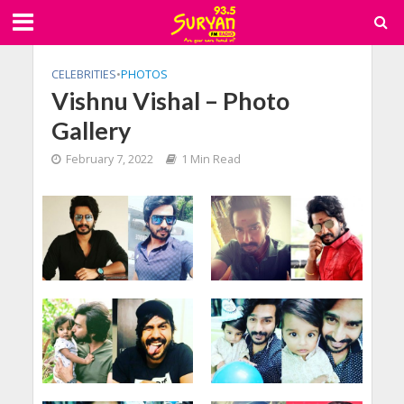
CELEBRITIES
•
PHOTOS
Vishnu Vishal – Photo
Gallery
February 7, 2022
1 Min Read