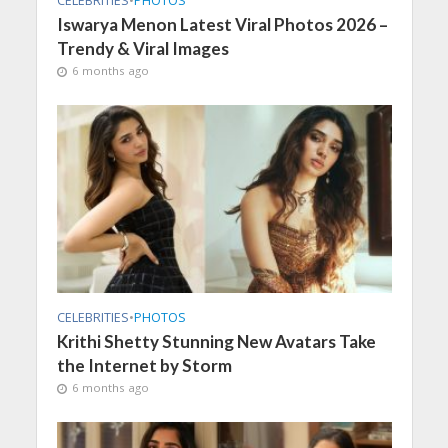
CELEBRITIES
•
PHOTOS
Iswarya Menon Latest Viral Photos 2026 –
Trendy & Viral Images
6 months ago
CELEBRITIES
•
PHOTOS
Krithi Shetty Stunning New Avatars Take
the Internet by Storm
6 months ago