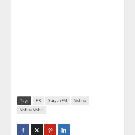
Tags
FIR
Suryan FM
Vishnu
Vishnu Vishal