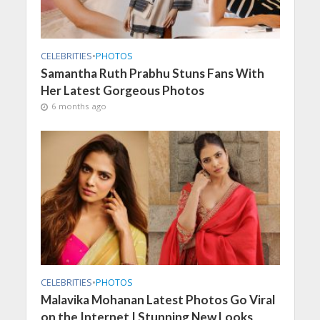
CELEBRITIES
•
PHOTOS
Samantha Ruth Prabhu Stuns Fans With
Her Latest Gorgeous Photos
6 months ago
CELEBRITIES
•
PHOTOS
Malavika Mohanan Latest Photos Go Viral
on the Internet | Stunning New Looks