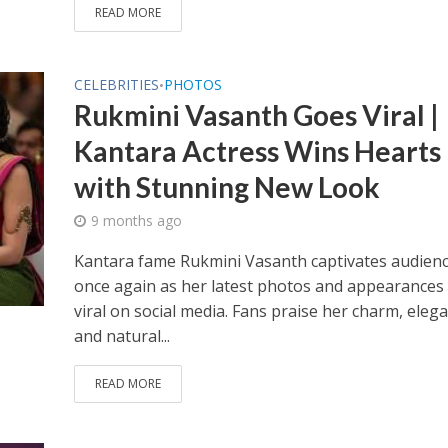
READ MORE
CELEBRITIES
PHOTOS
•
Rukmini Vasanth Goes Viral |
Kantara Actress Wins Hearts
with Stunning New Look
9 months ago
Kantara fame Rukmini Vasanth captivates audien
once again as her latest photos and appearances
viral on social media. Fans praise her charm, eleg
and natural...
READ MORE