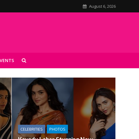
August 6, 2026
VENTS
CELEBRITIES
PHOTOS