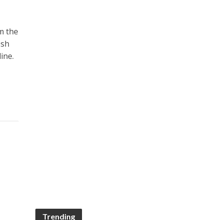
m the
esh
ine.
Trending