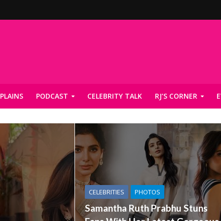
PLAINS
PODCAST
CELEBRITY TALK
RJ’S CORNER
E
CELEBRITIES
PHOTOS
Samantha Ruth Prabhu Stuns