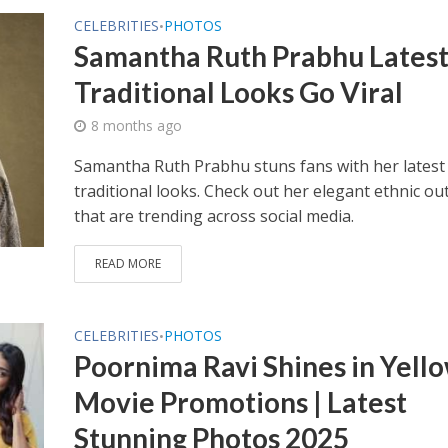
CELEBRITIES
PHOTOS
•
Samantha Ruth Prabhu Lates
Traditional Looks Go Viral
8 months ago
Samantha Ruth Prabhu stuns fans with her latest
traditional looks. Check out her elegant ethnic out
that are trending across social media.
READ MORE
CELEBRITIES
PHOTOS
•
Poornima Ravi Shines in Yell
Movie Promotions | Latest
Stunning Photos 2025