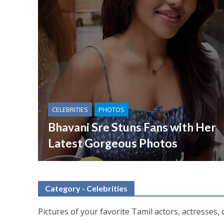
CELEBRITIES
PHOTOS
Bhavani Sre Stuns Fans with Her
Latest Gorgeous Photos
Category - Celebrities
Pictures of your favorite Tamil actors, actresses, 