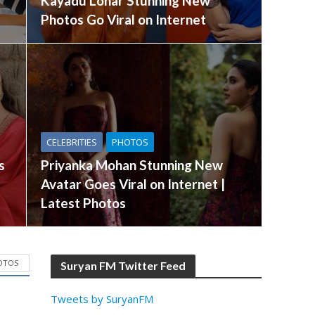
Kayadu Lohar Stunning New
Photos Go Viral on Internet
CELEBRITIES
PHOTOS
s
Priyanka Mohan Stunning New
Avatar Goes Viral on Internet |
Latest Photos
OTOS
Suryan FM Twitter Feed
Tweets by SuryanFM