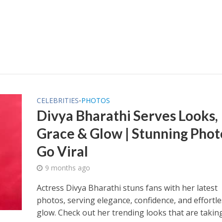
CELEBRITIES
PHOTOS
•
Divya Bharathi Serves Looks,
Grace & Glow | Stunning Phot
Go Viral
9 months ago
Actress Divya Bharathi stuns fans with her latest
photos, serving elegance, confidence, and effortle
glow. Check out her trending looks that are takin