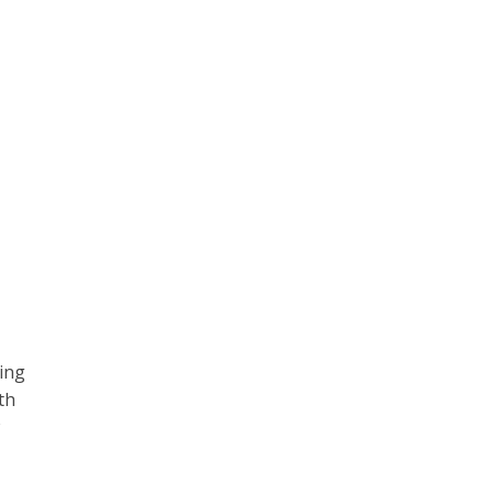
ing
th