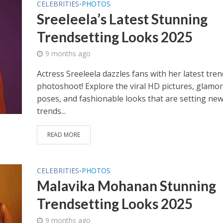
CELEBRITIES
PHOTOS
•
Sreeleela’s Latest Stunning
Trendsetting Looks 2025
9 months ago
Actress Sreeleela dazzles fans with her latest tre
photoshoot! Explore the viral HD pictures, glamo
poses, and fashionable looks that are setting ne
trends...
READ MORE
CELEBRITIES
PHOTOS
•
Malavika Mohanan Stunning
Trendsetting Looks 2025
9 months ago