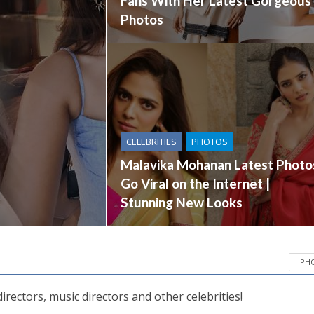
Fans With Her Latest Gorgeous
Photos
CELEBRITIES
PHOTOS
Malavika Mohanan Latest Photo
Go Viral on the Internet |
Stunning New Looks
PH
directors, music directors and other celebrities!