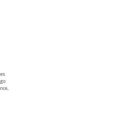
ces
 go
ance,