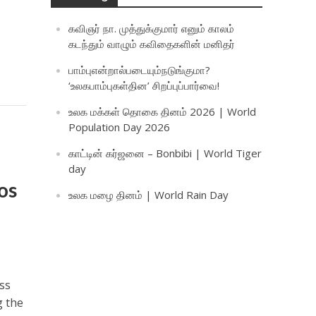
கவிஞர் நா. முத்துக்குமார் எனும் காலம்
கடந்தும் வாழும் கவிதைகளின் மனிதர்
பாம்புஎன்றால்படையும்நடுங்குமா?
‘உலகபாம்புகள்தின’ சிறப்புப்பார்வை!
உலக மக்கள் தொகை தினம் 2026 | World
Population Day 2026
காட்டின் கர்ஜனை – Bonbibi | World Tiger
day
os
உலக மழை தினம் | World Rain Day
ss
g the