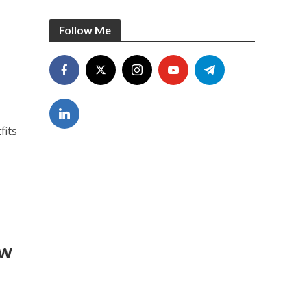
Follow Me
t
fits
ow