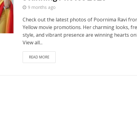
9 months ago
Check out the latest photos of Poornima Ravi fro
Yellow movie promotions. Her charming looks, fr
style, and vibrant presence are winning hearts onl
View all...
READ MORE