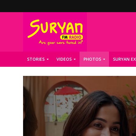
STORIES
VIDEOS
PHOTOS
SURYAN EX