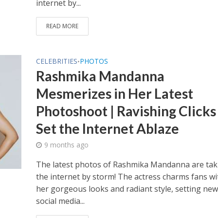
internet by...
READ MORE
CELEBRITIES
PHOTOS
•
Rashmika Mandanna
Mesmerizes in Her Latest
Photoshoot | Ravishing Clicks
Set the Internet Ablaze
9 months ago
The latest photos of Rashmika Mandanna are tak
the internet by storm! The actress charms fans wi
her gorgeous looks and radiant style, setting new
social media...