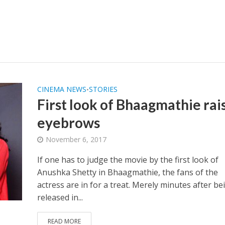
CINEMA NEWS
STORIES
•
First look of Bhaagmathie rai
eyebrows
November 6, 2017
If one has to judge the movie by the first look of
Anushka Shetty in Bhaagmathie, the fans of the
actress are in for a treat. Merely minutes after be
released in...
READ MORE