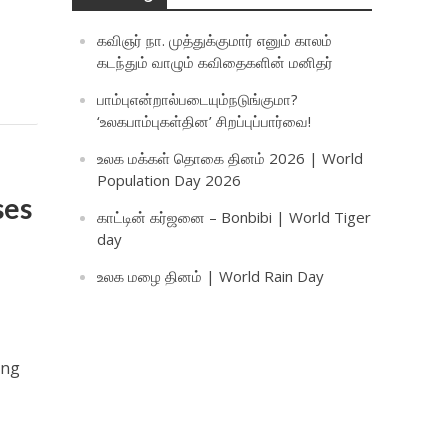
கவிஞர் நா. முத்துக்குமார் எனும் காலம்
கடந்தும் வாழும் கவிதைகளின் மனிதர்
பாம்புஎன்றால்படையும்நடுங்குமா?
‘உலகபாம்புகள்தின’ சிறப்புப்பார்வை!
உலக மக்கள் தொகை தினம் 2026 | World
Population Day 2026
ses
காட்டின் கர்ஜனை – Bonbibi | World Tiger
day
உலக மழை தினம் | World Rain Day
ing