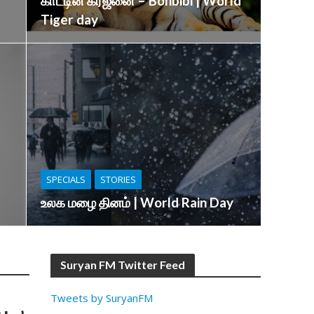
காட்டின் கர்ஜனை – Bonbibi | World
Tiger day
SPECIALS
STORIES
உலக மழை தினம் | World Rain Day
Suryan FM Twitter Feed
Tweets by SuryanFM