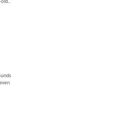
old...
ounds
 even