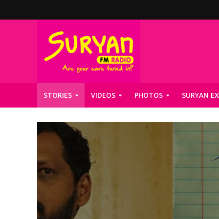
STORIES
VIDEOS
PHOTOS
SURYAN EX