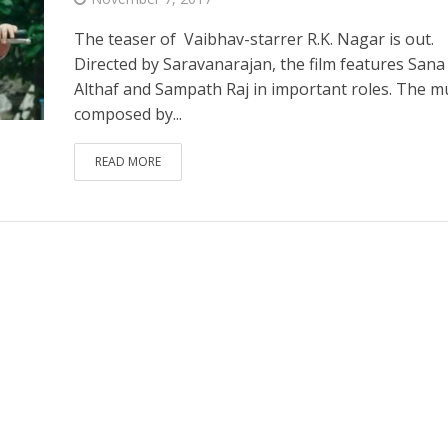
The teaser of Vaibhav-starrer R.K. Nagar is out.
Directed by Saravanarajan, the film features Sana
Althaf and Sampath Raj in important roles. The mu
composed by...
READ MORE