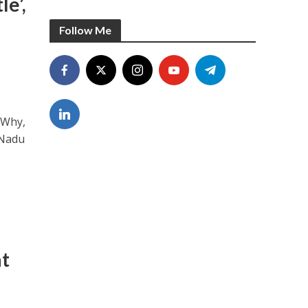
e’,
Follow Me
 Why,
 Nadu
at