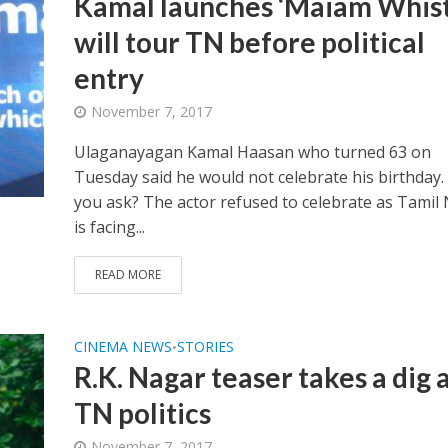
Kamal launches ‘Maiam Whistl
will tour TN before political
entry
November 7, 2017
Ulaganayagan Kamal Haasan who turned 63 on
Tuesday said he would not celebrate his birthday.
you ask? The actor refused to celebrate as Tamil
is facing...
READ MORE
CINEMA NEWS
STORIES
•
R.K. Nagar teaser takes a dig 
TN politics
November 7, 2017