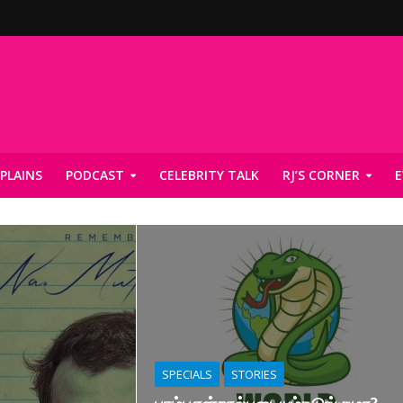
PLAINS
PODCAST
CELEBRITY TALK
RJ’S CORNER
E
SPECIALS
STORIES