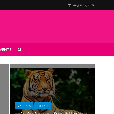
August 7, 2026
VENTS
SPECIALS
STORIES