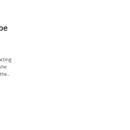
be
acting
 she
he...