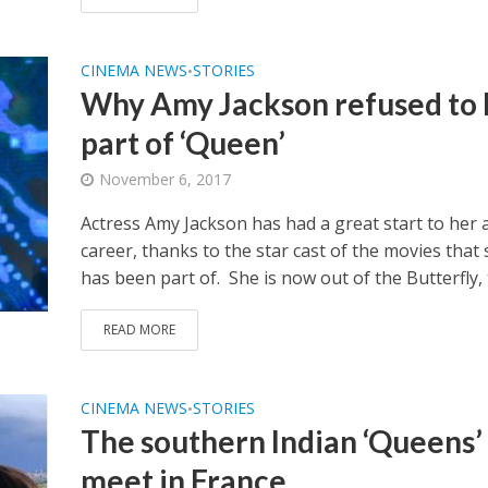
CINEMA NEWS
STORIES
•
Why Amy Jackson refused to 
part of ‘Queen’
November 6, 2017
Actress Amy Jackson has had a great start to her 
career, thanks to the star cast of the movies that
has been part of. She is now out of the Butterfly, t
READ MORE
CINEMA NEWS
STORIES
•
The southern Indian ‘Queens’
meet in France