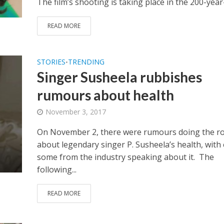
The film’s shooting is taking place in the 200-year-
READ MORE
STORIES
TRENDING
•
Singer Susheela rubbishes
rumours about health
November 3, 2017
On November 2, there were rumours doing the r
about legendary singer P. Susheela’s health, with
some from the industry speaking about it. The
following...
READ MORE