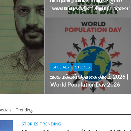
பாம்புஎன்றால்படையும்நடுங்குமா?
‘உலகபாம்புகள்தின’ சிறப்புப்பார்வை!
SPECIALS
STORIES
உலக மக்கள் தொகை தினம் 2026 |
World Population Day 2026
ecials
Trending
STORIES
TRENDING
•