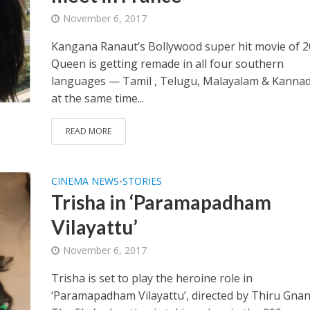
November 6, 2017
Kangana Ranaut’s Bollywood super hit movie of 2
Queen is getting remade in all four southern
languages — Tamil , Telugu, Malayalam & Kanna
at the same time...
READ MORE
CINEMA NEWS
STORIES
•
Trisha in ‘Paramapadham
Vilayattu’
November 6, 2017
Trisha is set to play the heroine role in
‘Paramapadham Vilayattu’, directed by Thiru Gna