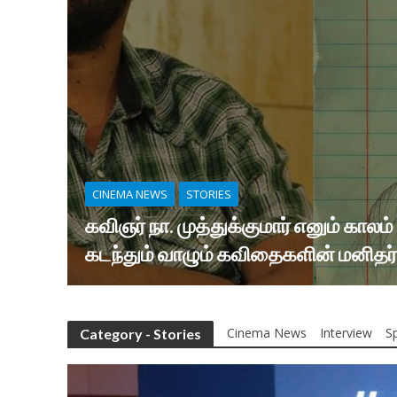
CINEMA NEWS
STORIES
கவிஞர் நா. முத்துக்குமார் எனும் காலம்
கடந்தும் வாழும் கவிதைகளின் மனிதர்
Cinema News
Interview
Sp
Category - Stories