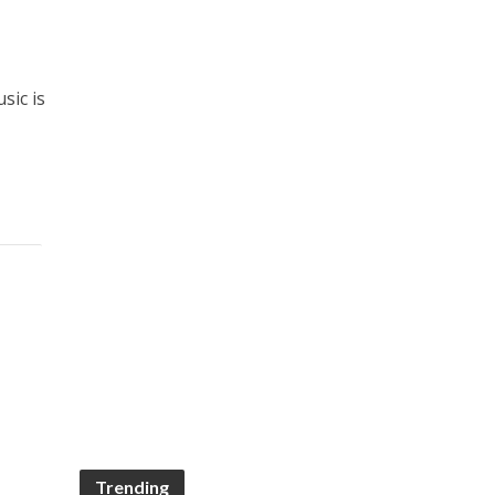
sic is
Trending