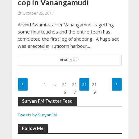
cop in Vanangamudi
October 25, 2017
Arvind Swami-starrer Vanangamudi is getting
some final touches and the entire team has
completed the first leg of shooting. A huge set
was erected in Tuticorin harbour...
READ MORE
1
…
21
21
21
21
6
7
8
9
Suryan FM Twitter Feed
Tweets by SuryanFM
Follow Me