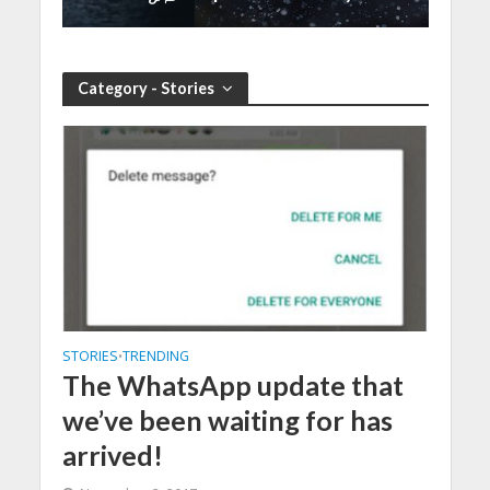
Category - Stories
STORIES
TRENDING
•
The WhatsApp update that
we’ve been waiting for has
arrived!