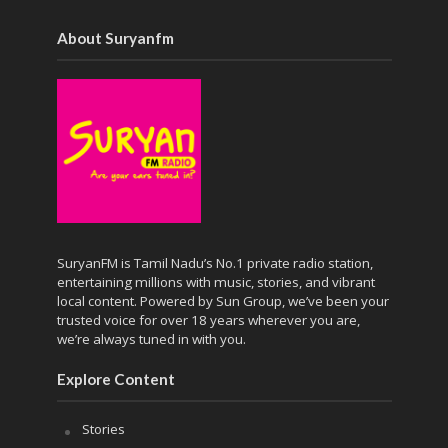
About Suryanfm
SuryanFM is Tamil Nadu’s No.1 private radio station,
entertaining millions with music, stories, and vibrant
local content. Powered by Sun Group, we’ve been your
trusted voice for over 18 years wherever you are,
we’re always tuned in with you.
Explore Content
Stories