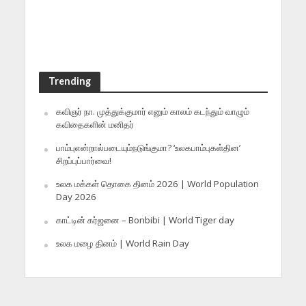
Trending
கவிஞர் நா. முத்துக்குமார் எனும் காலம் கடந்தும் வாழும்
கவிதைகளின் மனிதர்
பாம்புஎன்றால்படையும்நடுங்குமா? ‘உலகபாம்புகள்தின’
சிறப்புப்பார்வை!
உலக மக்கள் தொகை தினம் 2026 | World Population
Day 2026
காட்டின் கர்ஜனை – Bonbibi | World Tiger day
உலக மழை தினம் | World Rain Day