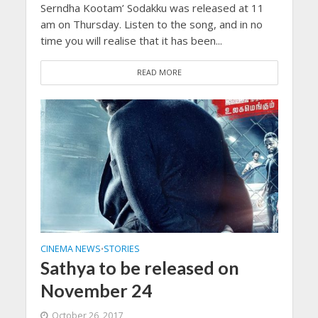
Serndha Kootam’ Sodakku was released at 11
am on Thursday. Listen to the song, and in no
time you will realise that it has been...
READ MORE
CINEMA NEWS
STORIES
•
Sathya to be released on
November 24
October 26, 2017