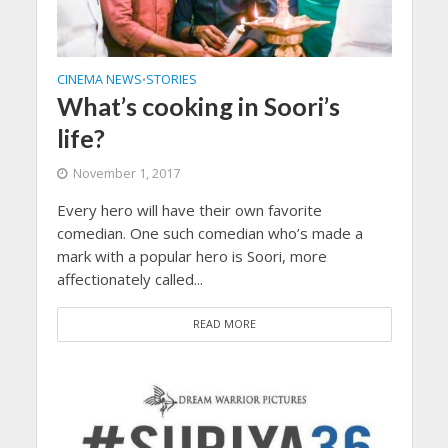
CINEMA NEWS
STORIES
•
What’s cooking in Soori’s
life?
November 1, 2017
Every hero will have their own favorite
comedian. One such comedian who’s made a
mark with a popular hero is Soori, more
affectionately called...
READ MORE