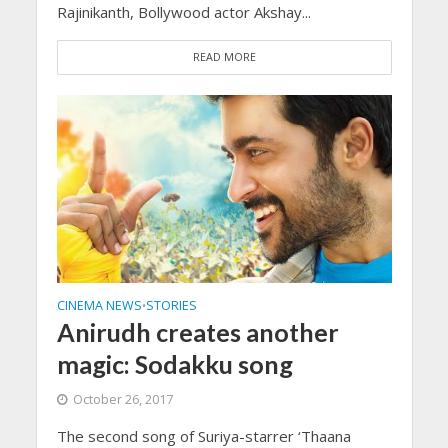
Rajinikanth, Bollywood actor Akshay...
READ MORE
CINEMA NEWS
STORIES
•
Anirudh creates another
magic: Sodakku song
October 26, 2017
The second song of Suriya-starrer ‘Thaana