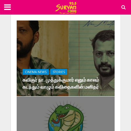
CINEMA NEWS
STORIES
கவிஞர் நா. முத்துக்குமார் எனும் காலம்
கடந்தும் வாழும் கவிதைகளின் மனிதர்