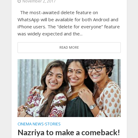
November 2, 2017
The most-awaited delete feature on
WhatsApp will be available for both Android and
iPhone users. The “delete for everyone” feature
was widely expected and the...
READ MORE
CINEMA NEWS
STORIES
•
Nazriya to make a comeback!