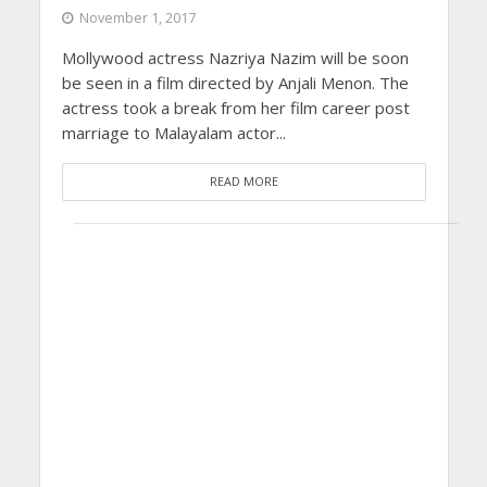
November 1, 2017
Mollywood actress Nazriya Nazim will be soon
be seen in a film directed by Anjali Menon. The
actress took a break from her film career post
marriage to Malayalam actor...
READ MORE