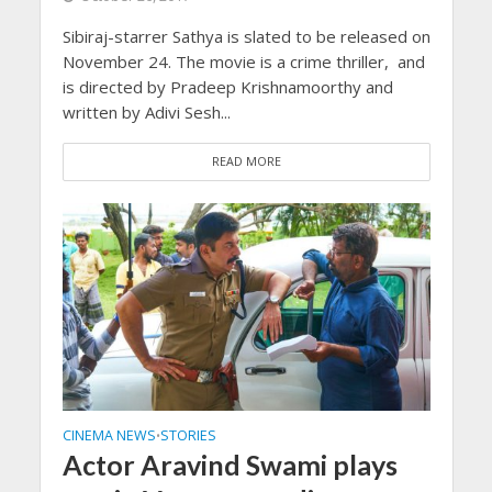
Sibiraj-starrer Sathya is slated to be released on
November 24. The movie is a crime thriller, and
is directed by Pradeep Krishnamoorthy and
written by Adivi Sesh...
READ MORE
CINEMA NEWS
STORIES
•
Actor Aravind Swami plays