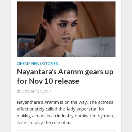
CINEMA NEWS
STORIES
•
Nayantara’s Aramm gears up
for Nov 10 release
October 27, 2017
Nayanthara’s Aramm is on the way. The actress,
affectionately called the ‘lady superstar’ for
making a mark in an industry dominated by men,
is set to play the role of a...