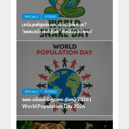
SPECIALS
STORIES
பாம்புஎன்றால்படையும்நடுங்குமா?
‘உலகபாம்புகள்தின’ சிறப்புப்பார்வை!
SPECIALS
STORIES
உலக மக்கள் தொகை தினம் 2026 |
World Population Day 2026