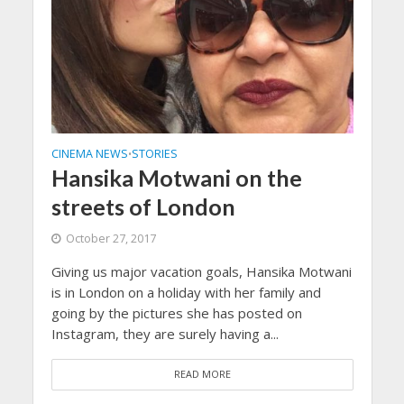
CINEMA NEWS
STORIES
•
Hansika Motwani on the
streets of London
October 27, 2017
Giving us major vacation goals, Hansika Motwani
is in London on a holiday with her family and
going by the pictures she has posted on
Instagram, they are surely having a...
READ MORE