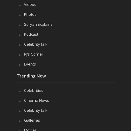
Videos
Photos
Suryan Explains
Podcast
Celebrity talk
RJ’s Corner
Events
Trending Now
Celebrities
Cinema News
Celebrity talk
Galleries
Movies