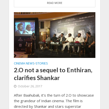
READ MORE
CINEMA NEWS
STORIES
•
2.O not a sequel to Enthiran,
clarifies Shankar
October 26, 2017
After Baahubali, it’s the turn of 2.O to showcase
the grandeur of Indian cinema. The film is
directed by Shankar and stars superstar