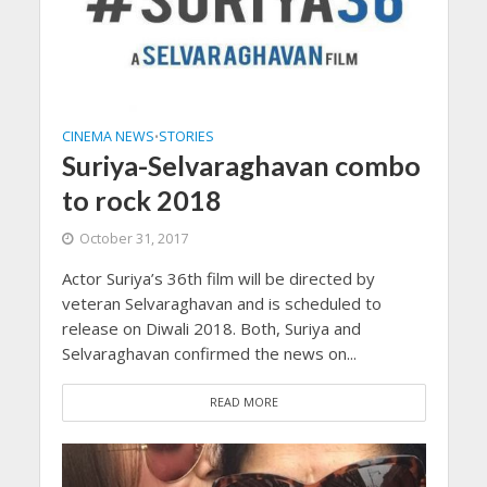
CINEMA NEWS
STORIES
•
Suriya-Selvaraghavan combo
to rock 2018
October 31, 2017
Actor Suriya’s 36th film will be directed by
veteran Selvaraghavan and is scheduled to
release on Diwali 2018. Both, Suriya and
Selvaraghavan confirmed the news on...
READ MORE