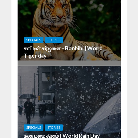
SPECIALS
STORIES
காட்டின் கர்ஜனை – Bonbibi | World
Tiger day
SPECIALS
STORIES
உலக மழை தினம் | World Rain Day