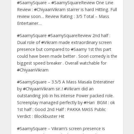
#
SaamySquare –
#
SaamySquareReview One Line
Review :
#
ChiyaanVikram starrer is hard Hitting. Full
review soon… Review Rating : 3/5 Total – Mass
Entertainer…
#
SaamySquare
#
SaamySquareReview 2nd half :
Dual role of
#
Vikram made extraordinary screen
presence but compared to
#
Saamy 1st this part
could have been made better . Soori comedy is the
biggest speed breaker . Overall watchable for
#
ChiyaanVikram
#
SaamySquare – 3.5/5 A Mass Masala Enteratiner
by
#
ChiyaanVikram sir..!
#
Vikram did an
outstanding job in his intense Power packed role.
Screenplay managed perfectly by
#
Hari BGM : ok
1st half : Good 2nd Half : PAKKA MASS Public
Verdict : Blockbuster Hit
#
SaamySquare – Vikram’s screen presence is