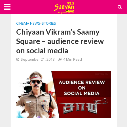
CINEMA NEWS
•
STORIES
Chiyaan Vikram’s Saamy
Square – audience review
on social media
September 21, 2018
4 Min Read