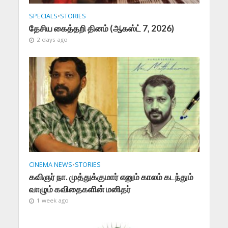
SPECIALS
•
STORIES
தேசிய கைத்தறி தினம் (ஆகஸ்ட் 7, 2026)
2 days ago
CINEMA NEWS
•
STORIES
கவிஞர் நா. முத்துக்குமார் எனும் காலம் கடந்தும்
வாழும் கவிதைகளின் மனிதர்
1 week ago