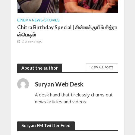
CINEMA NEWS
•
STORIES
Chitra Birthday Special | சின்னக்குயில் சித்ரா
ஸ்பெஷல்
2 weeks ago
VIEW ALL POSTS
About the author
Suryan Web Desk
A desk hand that tirelessly churns out
news articles and videos.
Suryan FM Twitter Feed