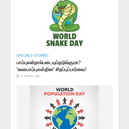
SPECIALS
•
STORIES
பாம்புஎன்றால்படையும்நடுங்குமா?
‘உலகபாம்புகள்தின’ சிறப்புப்பார்வை!
2 weeks ago