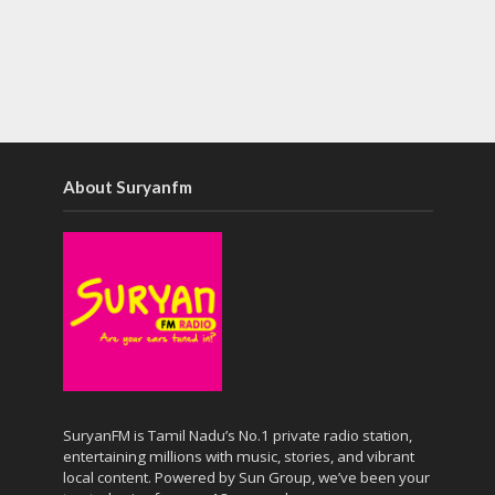
About Suryanfm
SuryanFM is Tamil Nadu’s No.1 private radio station,
entertaining millions with music, stories, and vibrant
local content. Powered by Sun Group, we’ve been your