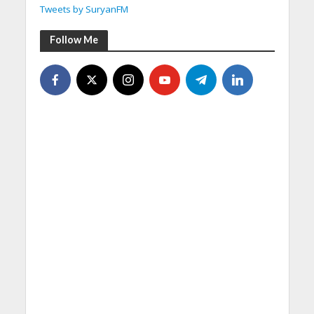
Tweets by SuryanFM
Follow Me