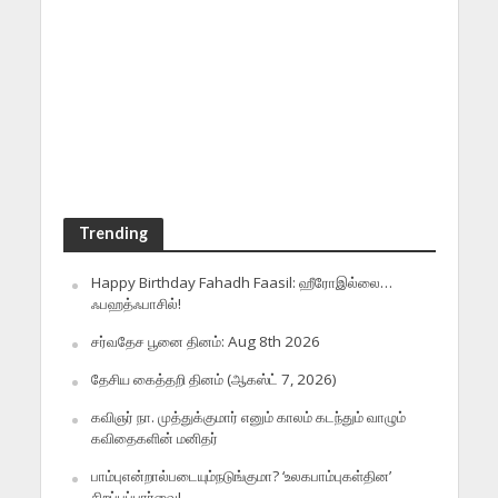
Trending
Happy Birthday Fahadh Faasil: ஹீரோஇல்லை…
ஃபஹத்ஃபாசில்!
சர்வதேச பூனை தினம்: Aug 8th 2026
தேசிய கைத்தறி தினம் (ஆகஸ்ட் 7, 2026)
கவிஞர் நா. முத்துக்குமார் எனும் காலம் கடந்தும் வாழும்
கவிதைகளின் மனிதர்
பாம்புஎன்றால்படையும்நடுங்குமா? ‘உலகபாம்புகள்தின’
சிறப்புப்பார்வை!