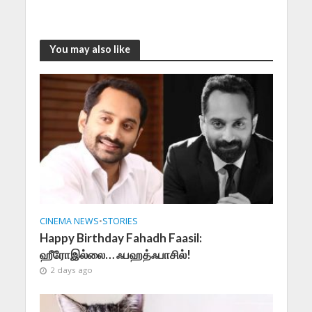
You may also like
CINEMA NEWS
•
STORIES
Happy Birthday Fahadh Faasil:
ஹீரோஇல்லை… ஃபஹத்ஃபாசில்!
2 days ago