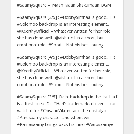
#
SaamySquare – ‘Maan Maan Shaktimaan’ BGM
#
SaamySquare [3/5] :
#
BobbySimhaa is good.. His
#
Colombo backdrop is an interesting element..
@
KeerthyOfficial – Whatever written for her role,
she has done well..
@
aishu_dil in a short, but
emotional role..
#
Soori – Not his best outing..
#
SaamySquare [4/5] :
#
BobbySimhaa is good.. His
#
Colombo backdrop is an interesting element..
@
KeerthyOfficial – Whatever written for her role,
she has done well..
@
aishu_dil in a short, but
emotional role..
#
Soori – Not his best outing.
#
SaamySquare [3/5]: Delhi backdrop in the 1st Half
is a fresh idea. Dir
#
Hari’s trademark all over. U can
watch it for
#
ChiyaanVikram and the nostalgic
#
Aarusaamy character and whenever
#
Ramasaamy brings back his inner
#
Aarusaamye