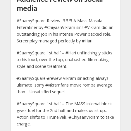
media
#
SaamySquare Review- 3.5/5 A Mass Masala
Enteratiner by
#
ChiyaanVikram sir..!
#
Vikram did an
outstanding job in his intense Power packed role.
Screenplay managed perfectly by
#
Hari
#
SaamySquare 1st half –
#
Hari unflinchingly sticks
to his loud, over the top, unabashed filmmaking
style and scene treatment.
#
SaamySquare
#
review Vikram sir acting always
ultimate sorry
#
vikramfans movie romba average
than… Unsatisfied sequel.
#
SaamySquare 1st half – The MASS interval block
gives fuel for the 2nd half and makes us sit up..
Action shifts to Tirunelveli..
#
ChiyaanVikram to take
charge..