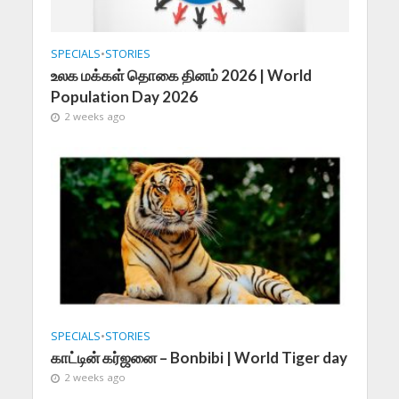
SPECIALS
•
STORIES
உலக மக்கள் தொகை தினம் 2026 | World
Population Day 2026
2 weeks ago
SPECIALS
•
STORIES
காட்டின் கர்ஜனை – Bonbibi | World Tiger day
2 weeks ago