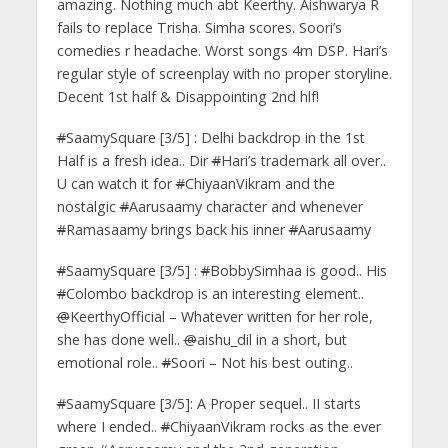
amazing. Nothing much abt Keerthy. Aishwarya R
fails to replace Trisha. Simha scores. Soori’s
comedies r headache. Worst songs 4m DSP. Hari’s
regular style of screenplay with no proper storyline.
Decent 1st half & Disappointing 2nd hlf!
#
SaamySquare [3/5] : Delhi backdrop in the 1st
Half is a fresh idea.. Dir
#
Hari’s trademark all over..
U can watch it for
#
ChiyaanVikram and the
nostalgic
#
Aarusaamy character and whenever
#
Ramasaamy brings back his inner
#
Aarusaamy
#
SaamySquare [3/5] :
#
BobbySimhaa is good.. His
#
Colombo backdrop is an interesting element..
@
KeerthyOfficial – Whatever written for her role,
she has done well..
@
aishu_dil in a short, but
emotional role..
#
Soori – Not his best outing..
#
SaamySquare [3/5]: A Proper sequel.. II starts
where I ended..
#
ChiyaanVikram rocks as the ever