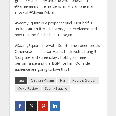
green
#
Aarusaamy and the 2nd generation
#
Ramasaamy The movie is mostly an one man
show of
#
ChiyaanVikram
#
SaamySquare is a proper sequel First half is
unlike a
#
Hari film. The story gets explained and
now it’s time for the hunt to begin
#
SaamySquare Interval – Soori is the speed break.
Otherwise – Thalaivar Hari is back with a bang !!!!
Story line and screenplay , Bobby Simhaas
performance and the BGM for him. Oor side
audience are going to love this !!!
Tags
Chiyaan Vikram
Hari
Keerthy Suresh
Movie Review
Saamy Square