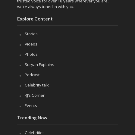
trusted voice for over 18 years wherever you are,
we’re always tuned in with you.
Explore Content
Stories
Videos
Photos
Suryan Explains
Podcast
Celebrity talk
RJ’s Corner
Events
Trending Now
Celebrities