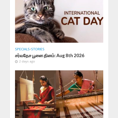
SPECIALS
•
STORIES
சர்வதேச பூனை தினம்: Aug 8th 2026
2 days ago