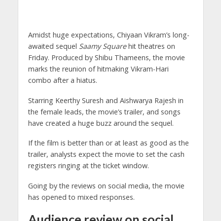
Amidst huge expectations, Chiyaan Vikram’s long-
awaited sequel
Saamy Square
hit theatres on
Friday. Produced by Shibu Thameens, the movie
marks the reunion of hitmaking Vikram-Hari
combo after a hiatus.
Starring Keerthy Suresh and Aishwarya Rajesh in
the female leads, the movie’s trailer, and songs
have created a huge buzz around the sequel.
If the film is better than or at least as good as the
trailer, analysts expect the movie to set the cash
registers ringing at the ticket window.
Going by the reviews on social media, the movie
has opened to mixed responses.
Audience review on social