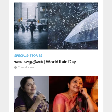
SPECIALS
•
STORIES
உலக மழை தினம் | World Rain Day
2 weeks ago