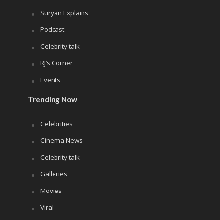
Suryan Explains
Podcast
Celebrity talk
RJ’s Corner
Events
Trending Now
Celebrities
Cinema News
Celebrity talk
Galleries
Movies
Viral