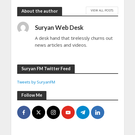
VIEW ALL POSTS
About the author
Suryan Web Desk
A desk hand that tirelessly churns out
news articles and videos.
Suryan FM Twitter Feed
Tweets by SuryanFM
Follow Me