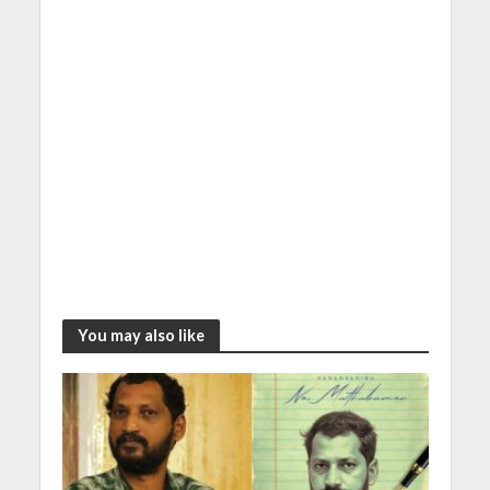
You may also like