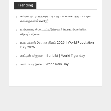
Trending
கவிஞர் நா. முத்துக்குமார் எனும் காலம் கடந்தும் வாழும்
கவிதைகளின் மனிதர்
பாம்புஎன்றால்படையும்நடுங்குமா? ‘உலகபாம்புகள்தின’
சிறப்புப்பார்வை!
உலக மக்கள் தொகை தினம் 2026 | World Population
Day 2026
காட்டின் கர்ஜனை – Bonbibi | World Tiger day
உலக மழை தினம் | World Rain Day