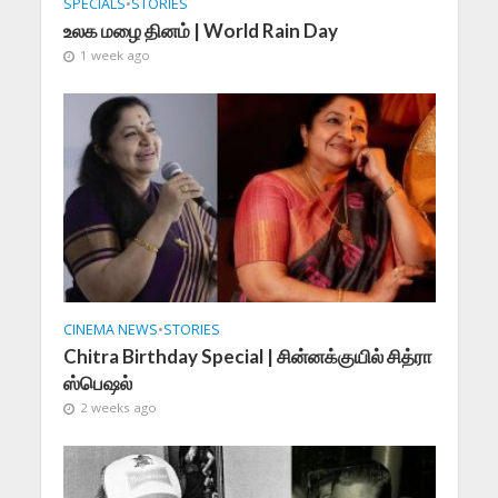
SPECIALS
•
STORIES
உலக மழை தினம் | World Rain Day
1 week ago
CINEMA NEWS
•
STORIES
Chitra Birthday Special | சின்னக்குயில் சித்ரா
ஸ்பெஷல்
2 weeks ago