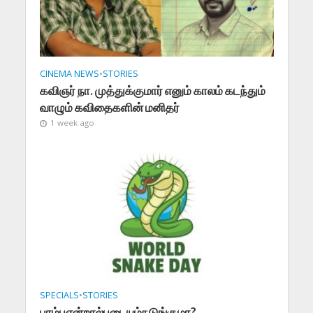
CINEMA NEWS
•
STORIES
கவிஞர் நா. முத்துக்குமார் எனும் காலம் கடந்தும்
வாழும் கவிதைகளின் மனிதர்
1 week ago
SPECIALS
•
STORIES
பாம்புஎன்றால்படையும்நடுங்குமா?