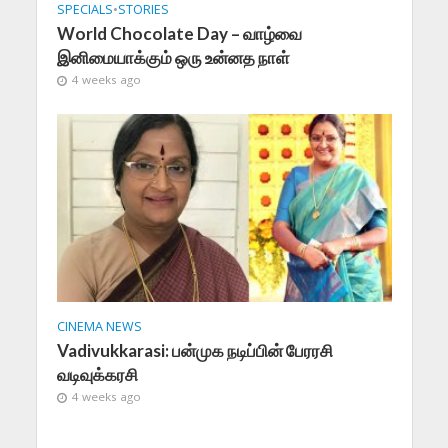
SPECIALS
•
STORIES
World Chocolate Day – வாழ்வை
இனிமையாக்கும் ஒரு உன்னத நாள்
4 weeks ago
CINEMA NEWS
Vadivukkarasi: பன்முக நடிப்பின் பேரரசி
வடிவுக்கரசி
4 weeks ago