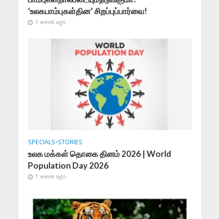
‘உலகபாம்புகள்தின’ சிறப்புப்பார்வை!
1 week ago
SPECIALS
•
STORIES
உலக மக்கள் தொகை தினம் 2026 | World
Population Day 2026
1 week ago