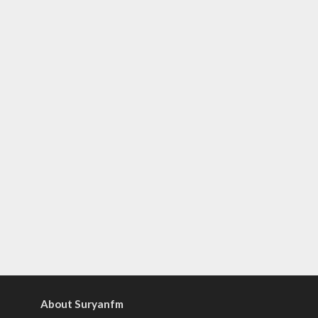
About Suryanfm