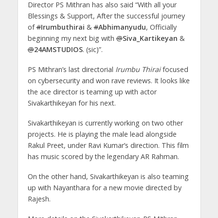
Director PS Mithran has also said “With all your
Blessings & Support, After the successful journey
of
#
Irumbuthirai
&
#
Abhimanyudu
, Officially
beginning my next big with
@
Siva_Kartikeyan
&
@
24AMSTUDIOS
. (sic)”.
PS Mithran’s last directorial
Irumbu Thirai
focused
on cybersecurity and won rave reviews. It looks like
the ace director is teaming up with actor
Sivakarthikeyan for his next.
Sivakarthikeyan is currently working on two other
projects. He is playing the male lead alongside
Rakul Preet, under Ravi Kumar’s direction. This film
has music scored by the legendary AR Rahman.
On the other hand, Sivakarthikeyan is also teaming
up with Nayanthara for a new movie directed by
Rajesh.