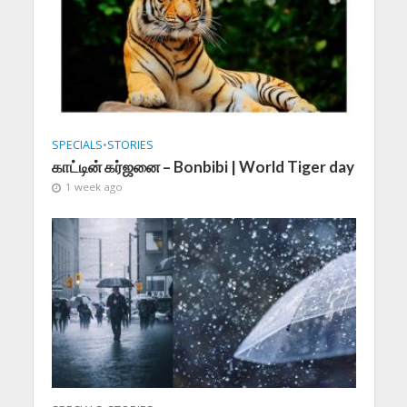
SPECIALS
•
STORIES
காட்டின் கர்ஜனை – Bonbibi | World Tiger day
1 week ago