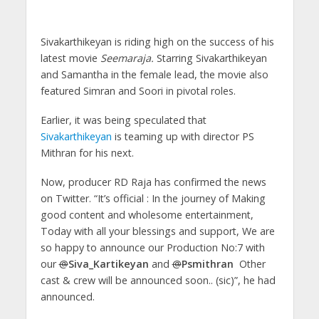
Sivakarthikeyan is riding high on the success of his
latest movie
Seemaraja.
Starring Sivakarthikeyan
and Samantha in the female lead, the movie also
featured Simran and Soori in pivotal roles.
Earlier, it was being speculated that
Sivakarthikeyan
is teaming up with director PS
Mithran for his next.
Now, producer RD Raja has confirmed the news
on Twitter. “It’s official : In the journey of Making
good content and wholesome entertainment,
Today with all your blessings and support, We are
so happy to announce our Production No:7 with
our
@
Siva_Kartikeyan
and
@
Psmithran
Other
cast & crew will be announced soon.. (sic)”, he had
announced.