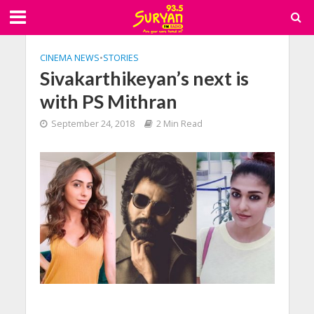
CINEMA NEWS
•
STORIES
Sivakarthikeyan’s next is
with PS Mithran
September 24, 2018
2 Min Read