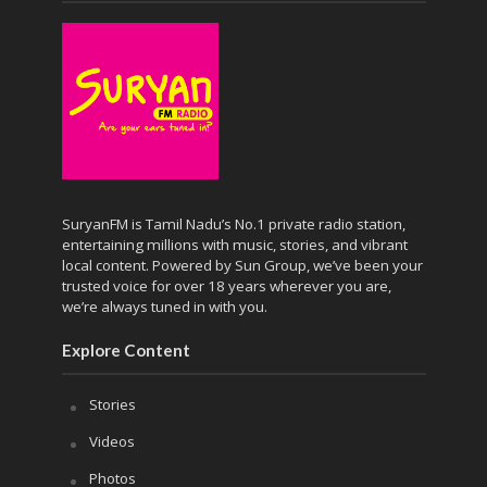
SuryanFM is Tamil Nadu’s No.1 private radio station,
entertaining millions with music, stories, and vibrant
local content. Powered by Sun Group, we’ve been your
trusted voice for over 18 years wherever you are,
we’re always tuned in with you.
Explore Content
Stories
Videos
Photos