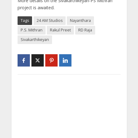
More details on the Sivakarthikeyan-PS Mithran
project is awaited.
Tags
24 AM Studios
Nayanthara
P.S. Mithran
Rakul Preet
RD Raja
Sivakarthikeyan