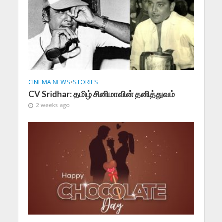
CINEMA NEWS
•
STORIES
CV Sridhar: தமிழ் சினிமாவின் தனித்துவம்
2 weeks ago