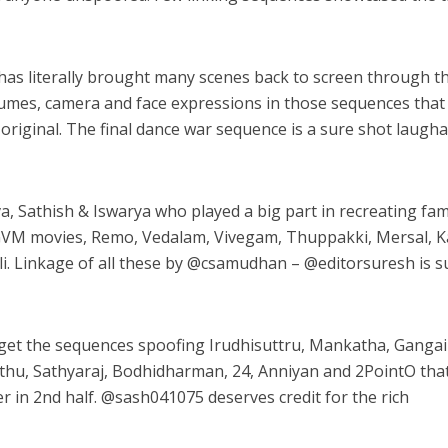
as literally brought many scenes back to screen through th
tumes, camera and face expressions in those sequences that
 original. The final dance war sequence is a sure shot laugh
a, Sathish & Iswarya who played a big part in recreating fa
 GVM movies, Remo, Vedalam, Vivegam, Thuppakki, Mersal, Ka
. Linkage of all these by @
csamudhan
– @
editorsuresh
is s
get the sequences spoofing Irudhisuttru, Mankatha, Gangai
hu, Sathyaraj, Bodhidharman, 24, Anniyan and 2PointO tha
r in 2nd half. @
sash041075
deserves credit for the rich