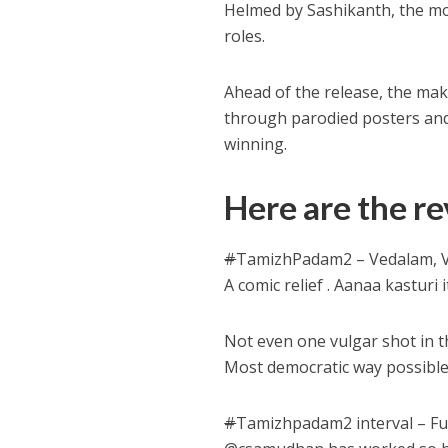
Helmed by Sashikanth, the mo
roles.
Ahead of the release, the m
through parodied posters and s
winning.
Here are the re
#
TamizhPadam2 – Vedalam, Vi
A comic relief . Aanaa kasturi
Not even one vulgar shot in t
Most democratic way possible
#
Tamizhpadam2 interval – Fun