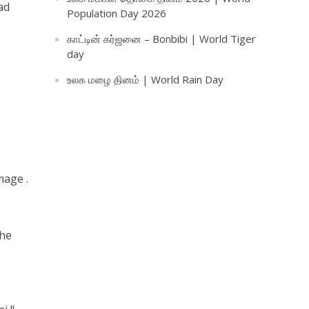
ad
Population Day 2026
காட்டின் கர்ஜனை – Bonbibi | World Tiger
day
உலக மழை தினம் | World Rain Day
mage .
the