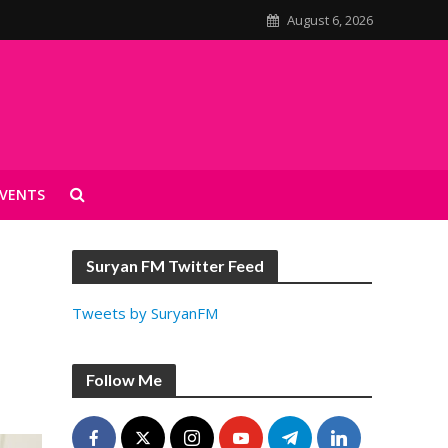
August 6, 2026
VENTS
Suryan FM Twitter Feed
Tweets by SuryanFM
Follow Me