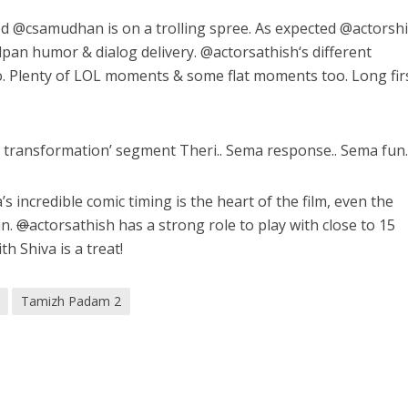
ed @
csamudhan
is on a trolling spree. As expected @
actorsh
dpan humor & dialog delivery. @
actorsathish
‘s different
o. Plenty of LOL moments & some flat moments too. Long fir
transformation’ segment Theri.. Sema response.. Sema fun
’s incredible comic timing is the heart of the film, even the
un.
@
actorsathish has a strong role to play with close to 15
h Shiva is a treat!
Tamizh Padam 2