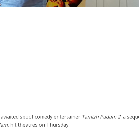
-awaited spoof comedy entertainer
Tamizh Padam 2
, a sequ
dam
, hit theatres on Thursday.