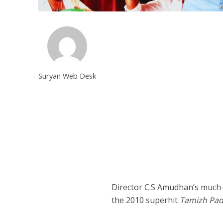
Suryan Web Desk
Director C.S Amudhan’s much
the 2010 superhit
Tamizh Pa