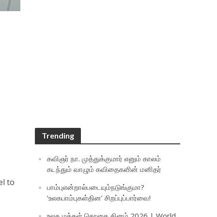
Trending
கவிஞர் நா. முத்துக்குமார் எனும் காலம்
கடந்தும் வாழும் கவிதைகளின் மனிதர்
el to
பாம்புஎன்றால்படையும்நடுங்குமா?
‘உலகபாம்புகள்தின’ சிறப்புப்பார்வை!
உலக மக்கள் தொகை தினம் 2026 | World