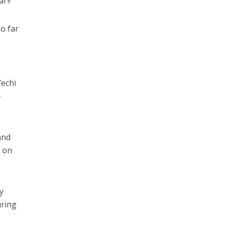
 !!
so far
echi
–
and
k on
y
uring