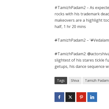
#
TamizhPadam2
– As expect
rocks with his trademark dea
makeovers are a highlight to
half, 1 hr 20 mins
#
TamizhPadam2 – ‘
#
Vedalam 
#
TamizhPadam2:
@
actorshiva
slightest of his stares tickle f
getups, his dance sequence wit
Tags
Shiva
Tamizh Padam