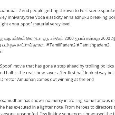
aahubali 2 end people getting thrown to Fort scene spoof.
ley innivaray.tree Voda elasticity enna adhuku breaking po
ight enna .spoof material verey level.
ு ஒரு டிக்கெட் கொடுயா ஒரு டிக்கெட் 2000 ரூபாய் என்னது 2000 
 படத்துல காட்ரோம் தானே..
#
TamilPadam2
#
Tamizhpadam2
an
Spoof’ movie that has gone a step ahead by trolling politics
d half is the real show saver after first half looked way be
sh, Director Amudhan comes out winning at the end.
@
csamudhan
has shown no mercy in trolling some famous m
 he has executed in a lighter note. From heroes to directors 
nd anyone unspoofed. Few linking sequences showcased the t