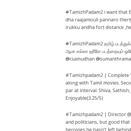
#
TamizhPadam2 i want that B
dha raajamouli pannaro theriy
irukku andha fort distance ,he
#
TamizhPadam2 தமிழ் படத்துக்க
ஆமா எல்லா ஹீரோ படத்தையும் ஒரே
@
csamudhan
@
sumanthram
#
Tamizhpadam2
| Complete ‘
along with Tamil movies. Secon
par at interval. Shiva, Sathi
Enjoyable(3.25/5)
#
Tamizhpadam2
| Director 
and politicians, but good that
heroines he hasn’t left behi