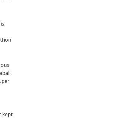
is.
athon
mous
bali,
uper
t kept