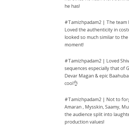
he has!
#
Tamizhpadam2
| The team h
Loved the authenticity in cos
looked so much similar to the
moment!
#
Tamizhpadam2
| Loved Shiv
sequences especially that of
Devar Magan & epic Baahubali
cool👌
#
Tamizhpadam2
| Not to for
Amaran , Mysskin, Saamy, Mut
the audience split into laughte
production values!