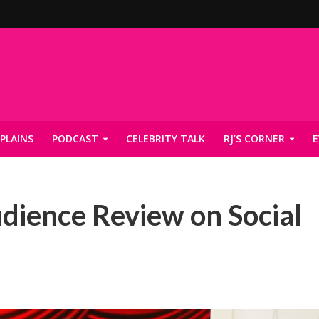
PLAINS
PODCAST
CELEBRITY TALK
RJ’S CORNER
E
dience Review on Social