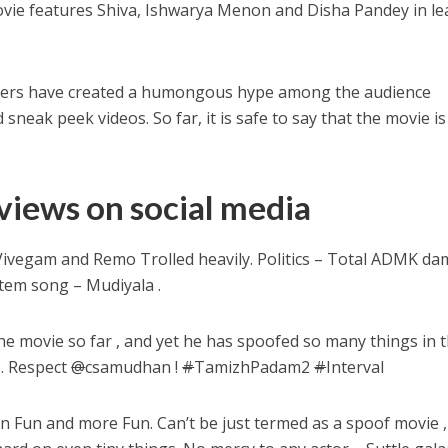
vie features Shiva, Ishwarya Menon and Disha Pandey in le
akers have created a humongous hype among the audience
neak peek videos. So far, it is safe to say that the movie is
views on social media
vegam and Remo Trolled heavily. Politics – Total ADMK da
 item song – Mudiyala .
he movie so far , and yet he has spoofed so many things in 
. Respect
@
csamudhan !
#
TamizhPadam2
#
Interval
 Fun and more Fun. Can’t be just termed as a spoof movie ,