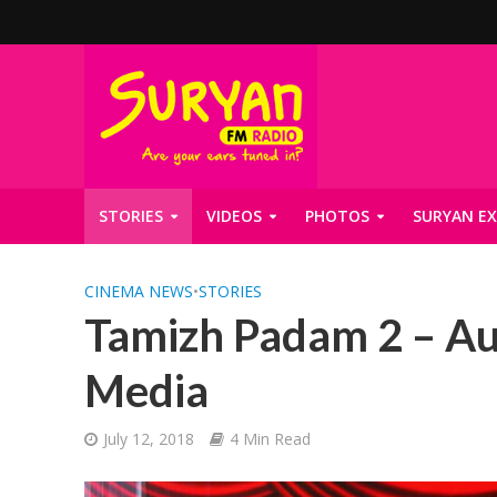
STORIES
VIDEOS
PHOTOS
SURYAN EX
CINEMA NEWS
•
STORIES
Tamizh Padam 2 – Au
Media
July 12, 2018
4 Min Read