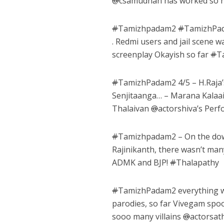
@
csamudhan has worked so har
#
Tamizhpadam2
#
TamizhPa
. Redmi users and jail scene wa
screenplay Okayish so far
#
T
#
TamizhPadam2 4/5 – H.Raja
Senjitaanga… – Marana Kalaai
Thalaivan
@
actorshiva’s Pe
#
Tamizhpadam2 – On the down
Rajinikanth, there wasn’t ma
ADMK and BJP!
#
Thalapathy
#
TamizhPadam2 everything w
parodies, so far Vivegam spo
sooo many villains
@
actorsat