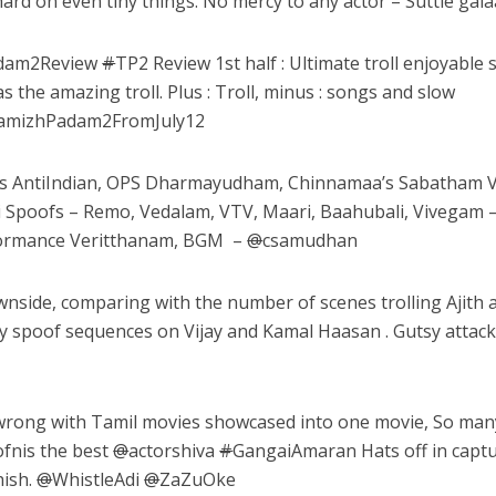
d on even tiny things. No mercy to any actor – Suttle galaai
dam2Review
#
TP2 Review 1st half : Ultimate troll enjoyable 
s the amazing troll. Plus : Troll, minus : songs and slow
amizhPadam2FromJuly12
’s AntiIndian, OPS Dharmayudham, Chinnamaa’s Sabatham V
 Spoofs – Remo, Vedalam, VTV, Maari, Baahubali, Vivegam 
rformance Veritthanam, BGM –
@
csamudhan
side, comparing with the number of scenes trolling Ajith 
ny spoof sequences on Vijay and Kamal Haasan . Gutsy attac
rong with Tamil movies showcased into one movie, So man
ofnis the best
@
actorshiva
#
GangaiAmaran Hats off in capt
hish.
@
WhistleAdi
@
ZaZuOke